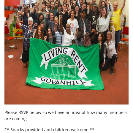
Please RSVP below so we have an idea of how many members
are coming.
** Snacks provided and children welcome **