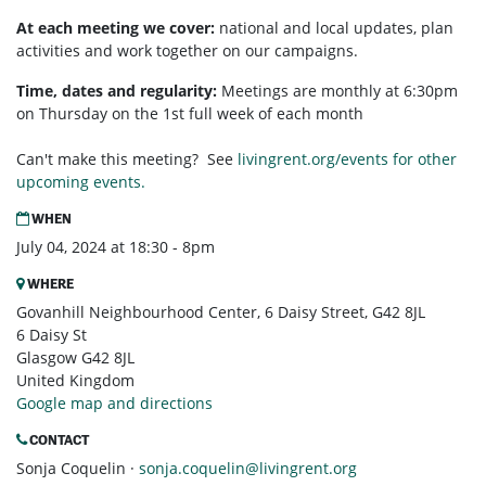
At each meeting we cover:
national and local updates, plan
activities and work together on our campaigns.
Time, dates and regularity:
Meetings are monthly at 6:30pm
on Thursday on the 1st full week of each month
Can't make this meeting? See
livingrent.org/events for other
upcoming events.
WHEN
July 04, 2024 at 18:30 - 8pm
WHERE
Govanhill Neighbourhood Center, 6 Daisy Street, G42 8JL
6 Daisy St
Glasgow G42 8JL
United Kingdom
Google map and directions
CONTACT
Sonja Coquelin ·
sonja.coquelin@livingrent.org