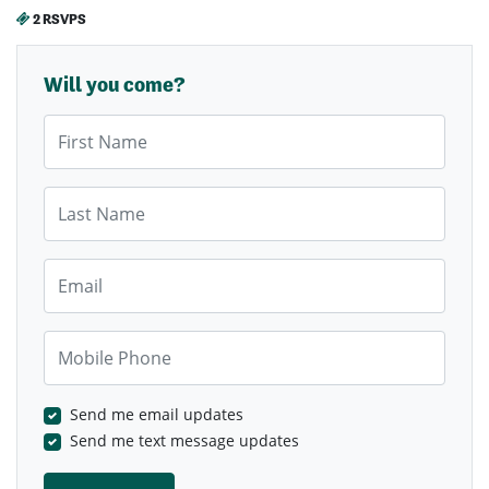
2 RSVPS
Will you come?
First Name
Last Name
Email
Mobile Phone
Send me email updates
Send me text message updates