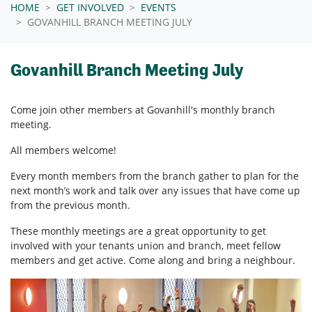
HOME
GET INVOLVED
EVENTS
GOVANHILL BRANCH MEETING JULY
Govanhill Branch Meeting July
Come join other members at Govanhill's
monthly branch
meeting.
All members welcome!
Every month members from the branch gather to plan for the
next month’s work and talk over any issues that have come up
from the previous month.
These monthly meetings are a great opportunity to get
involved with your tenants union and branch, meet fellow
members and get active. Come along and bring a neighbour.