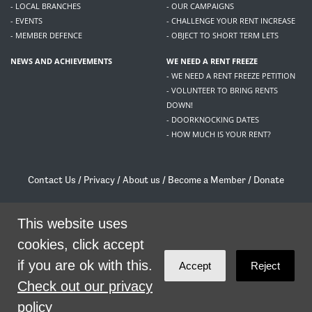
- LOCAL BRANCHES
- OUR CAMPAIGNS
- EVENTS
- CHALLENGE YOUR RENT INCREASE
- MEMBER DEFENCE
- OBJECT TO SHORT TERM LETS
NEWS AND ACHIEVEMENTS
WE NEED A RENT FREEZE
- WE NEED A RENT FREEZE PETITION
- VOLUNTEER TO BRING RENTS
DOWN!
- DOORKNOCKING DATES
- HOW MUCH IS YOUR RENT?
Contact Us
/
Privacy
/
About us
/
Become a Member
/
Donate
Living Rent / Company no SC505467 / 617, 12 South Bridge, Edinburgh, EH1 1DD
/
contact@livingrent.org
This website uses
cookies, click accept
Living Rent is part of
ACORN International
if you are ok with this.
Accept
Reject
theme
by
Code Nation
on
NationBuilder
Check out our privacy
policy