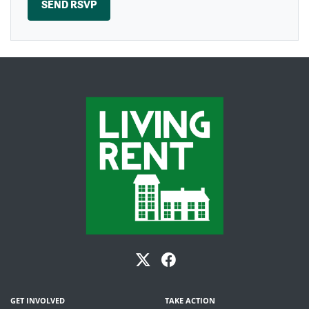
GET INVOLVED
TAKE ACTION