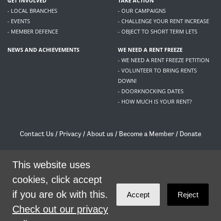
GET INVOLVED
TAKE ACTION
- LOCAL BRANCHES
- OUR CAMPAIGNS
- EVENTS
- CHALLENGE YOUR RENT INCREASE
- MEMBER DEFENCE
- OBJECT TO SHORT TERM LETS
NEWS AND ACHIEVEMENTS
WE NEED A RENT FREEZE
- WE NEED A RENT FREEZE PETITION
- VOLUNTEER TO BRING RENTS
DOWN!
- DOORKNOCKING DATES
- HOW MUCH IS YOUR RENT?
Contact Us
/
Privacy
/
About us
/
Become a Member
/
Donate
Living Rent / Company no SC505467 / 617, 12 South Bridge, Edinburgh, EH1 1DD
/
contact@livingrent.org
This website uses
cookies, click accept
Living Rent is part of
ACORN International
if you are ok with this.
Accept
Reject
theme
by
Code Nation
on
NationBuilder
Check out our privacy