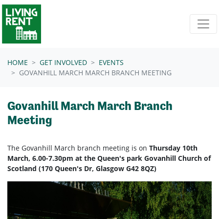
Skip navigation
HOME
GET INVOLVED
EVENTS
GOVANHILL MARCH MARCH BRANCH MEETING
Govanhill March March Branch
Meeting
The Govanhill March branch meeting is on
Thursday 10th
March, 6.00-7.30pm at the Queen's park Govanhill Church of
Scotland (170 Queen's Dr, Glasgow G42 8QZ)