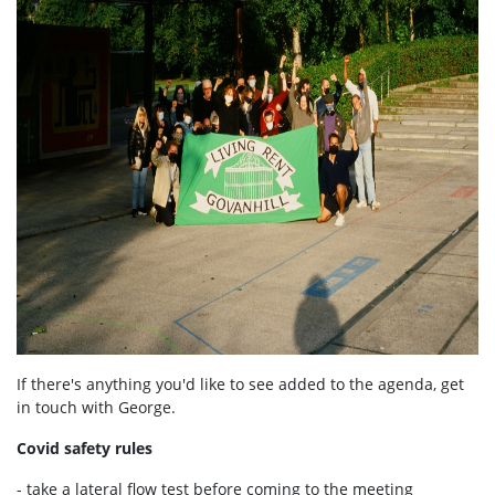
If there's anything you'd like to see added to the agenda, get
in touch with George.
Covid safety rules
- take a lateral flow test before coming to the meeting