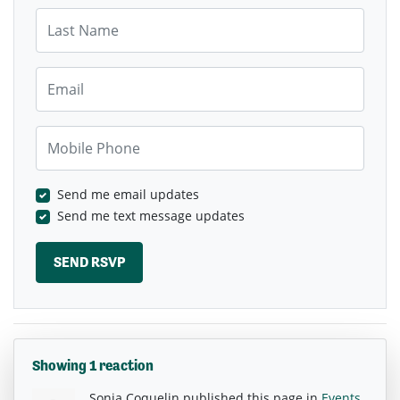
Last Name
Email
Mobile Phone
Send me email updates
Send me text message updates
Showing 1 reaction
Sonja Coquelin
published this page in
Events