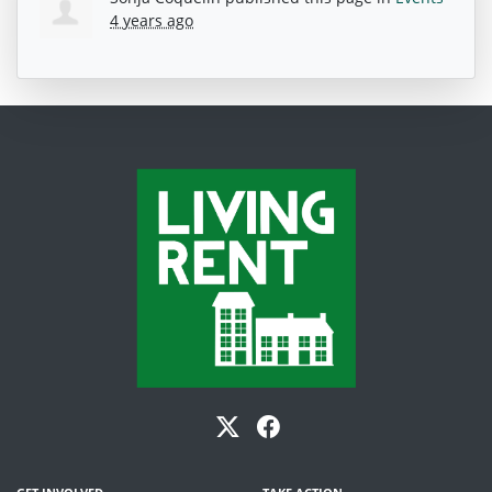
4 years ago