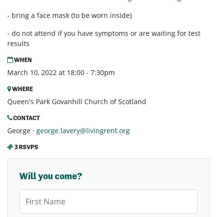
- bring a face mask (to be worn inside)
- do not attend if you have symptoms or are waiting for test
results
WHEN
March 10, 2022 at 18:00 - 7:30pm
WHERE
Queen's Park Govanhill Church of Scotland
CONTACT
George ·
george.lavery@livingrent.org
3 RSVPS
Will you come?
First Name