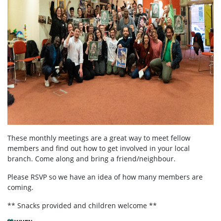
These monthly meetings are a great way to meet fellow
members and find out how to get involved in your local
branch. Come along and bring a friend/neighbour.
Please RSVP so we have an idea of how many members are
coming.
** Snacks provided and children welcome **