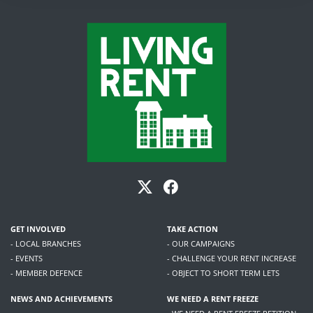
GET INVOLVED
TAKE ACTION
- LOCAL BRANCHES
- OUR CAMPAIGNS
- EVENTS
- CHALLENGE YOUR RENT INCREASE
- MEMBER DEFENCE
- OBJECT TO SHORT TERM LETS
NEWS AND ACHIEVEMENTS
WE NEED A RENT FREEZE