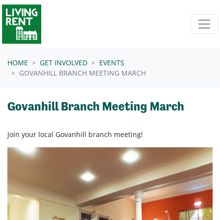
Skip navigation
HOME
GET INVOLVED
EVENTS
GOVANHILL BRANCH MEETING MARCH
Govanhill Branch Meeting March
Join your local Govanhill branch meeting!