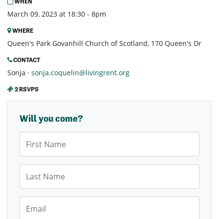
WHEN
March 09, 2023 at 18:30 - 8pm
WHERE
Queen's Park Govanhill Church of Scotland, 170 Queen's Dr
CONTACT
Sonja ·
sonja.coquelin@livingrent.org
2 RSVPS
Will you come?
First Name
Last Name
Email