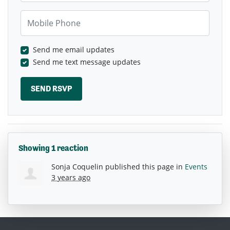
Mobile Phone
Send me email updates
Send me text message updates
Showing 1 reaction
Sonja Coquelin
published this page in
Events
3 years ago