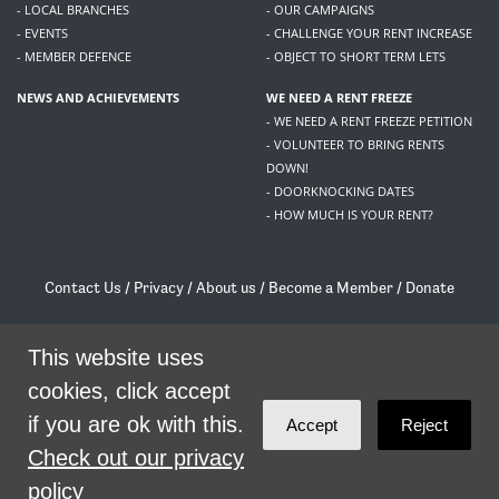
- LOCAL BRANCHES
- OUR CAMPAIGNS
- EVENTS
- CHALLENGE YOUR RENT INCREASE
- MEMBER DEFENCE
- OBJECT TO SHORT TERM LETS
NEWS AND ACHIEVEMENTS
WE NEED A RENT FREEZE
- WE NEED A RENT FREEZE PETITION
- VOLUNTEER TO BRING RENTS
DOWN!
- DOORKNOCKING DATES
- HOW MUCH IS YOUR RENT?
Contact Us
/
Privacy
/
About us
/
Become a Member
/
Donate
Living Rent / Company no SC505467 / 617, 12 South Bridge, Edinburgh, EH1 1DD
/
contact@livingrent.org
This website uses
cookies, click accept
Living Rent is part of
ACORN International
if you are ok with this.
Accept
Reject
theme
by
Code Nation
on
NationBuilder
Check out our privacy
policy