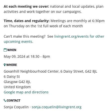
At each meeting we cover:
national and local updates, plan
activities and work together on our campaigns.
Time, dates and regularity:
Meetings are monthly at 6:30pm
on Thursday on the 1st full week of each month
Can't make this meeting? See
livingrent.org/events for other
upcoming events.
WHEN
May 09, 2024 at 18:30 - 8pm
WHERE
Govanhill Neighbourhood Center, 6 Daisy Street, G42 8JL
6 Daisy St
Glasgow G42 8JL
United Kingdom
Google map and directions
CONTACT
Sonja Coquelin ·
sonja.coquelin@livingrent.org