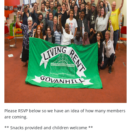
Please RSVP below so we have an idea of how many members
are coming.
** Snacks provided and children welcome **