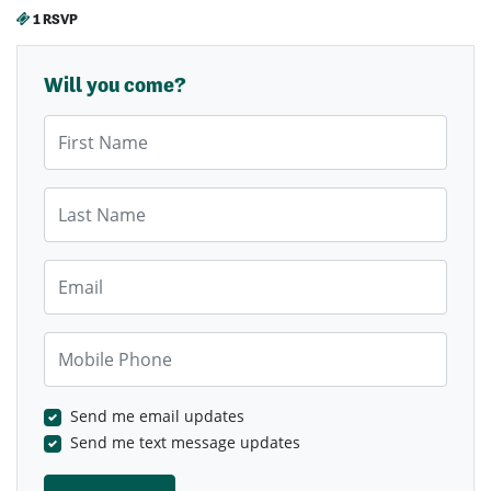
1 RSVP
Will you come?
First Name
Last Name
Email
Mobile Phone
Send me email updates
Send me text message updates