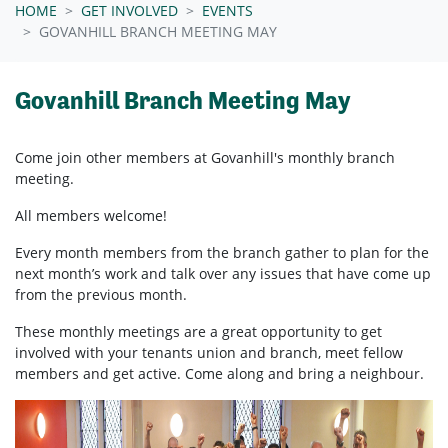
HOME
GET INVOLVED
EVENTS
GOVANHILL BRANCH MEETING MAY
Govanhill Branch Meeting May
Come join other members at Govanhill's
monthly branch
meeting.
All members welcome!
Every month members from the branch gather to plan for the
next month’s work and talk over any issues that have come up
from the previous month.
These monthly meetings are a great opportunity to get
involved with your tenants union and branch, meet fellow
members and get active. Come along and bring a neighbour.