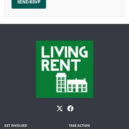
GET INVOLVED
TAKE ACTION