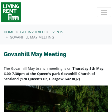
Skip navigation
HOME
GET INVOLVED
EVENTS
GOVANHILL MAY MEETING
Govanhill May Meeting
The Govanhill May branch meeting is on
Thursday 5th May,
6.00-7.30pm at the Queen's park Govanhill Church of
Scotland (170 Queen's Dr, Glasgow G42 8QZ)