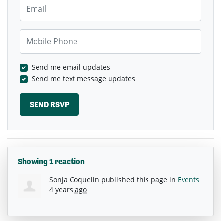
Email
Mobile Phone
Send me email updates
Send me text message updates
Showing 1 reaction
Sonja Coquelin
published this page in
Events
4 years ago