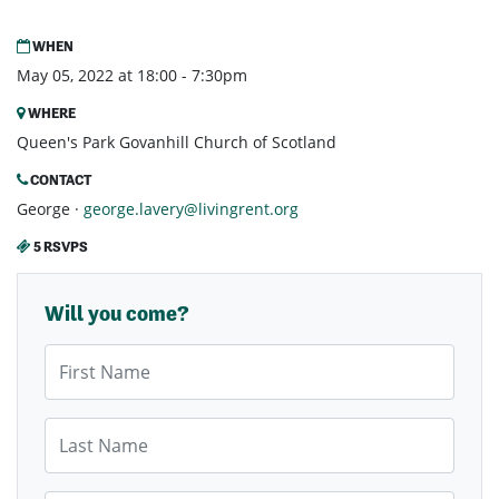
WHEN
May 05, 2022 at 18:00 - 7:30pm
WHERE
Queen's Park Govanhill Church of Scotland
CONTACT
George ·
george.lavery@livingrent.org
5 RSVPS
Will you come?
First Name
Last Name