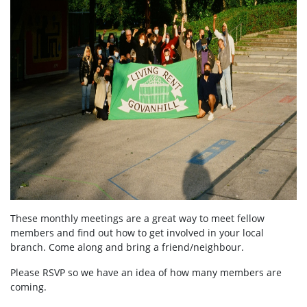
These monthly meetings are a great way to meet fellow
members and find out how to get involved in your local
branch. Come along and bring a friend/neighbour.
Please RSVP so we have an idea of how many members are
coming.