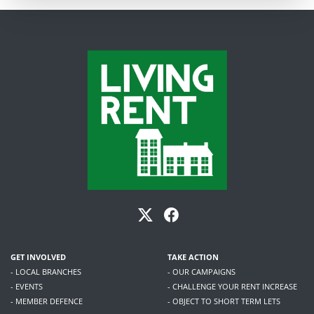
GET INVOLVED
TAKE ACTION
- LOCAL BRANCHES
- OUR CAMPAIGNS
- EVENTS
- CHALLENGE YOUR RENT INCREASE
- MEMBER DEFENCE
- OBJECT TO SHORT TERM LETS