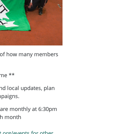
a of how many members
ome **
nd local updates, plan
mpaigns.
are monthly at 6:30pm
ach month
t.org/events for other