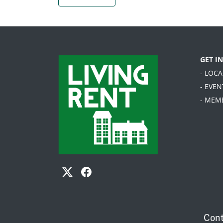
GET I
- LOC
- EVEN
- MEM
Cont