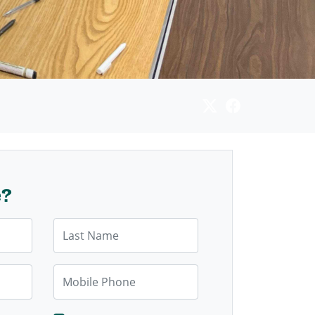
e?
Last Name
Mobile Phone