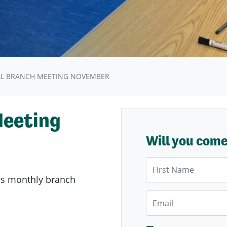
LL BRANCH MEETING NOVEMBER
Meeting
Will you com
First Name
's
monthly branch
Email