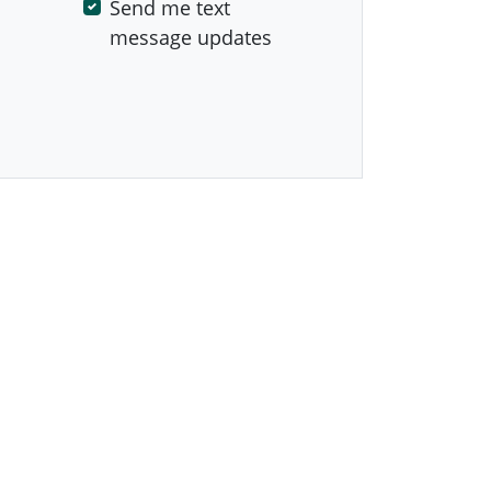
Send me text
message updates