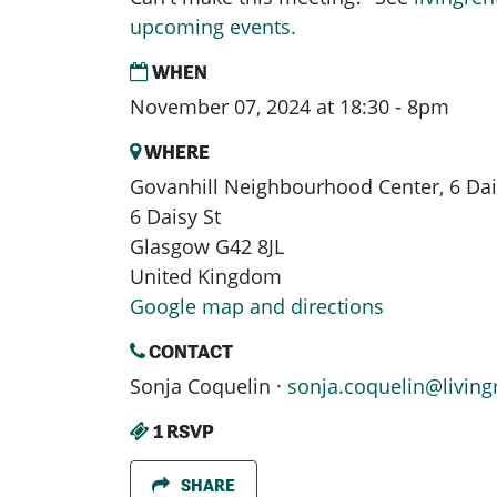
upcoming events.
WHEN
November 07, 2024 at 18:30 - 8pm
WHERE
Govanhill Neighbourhood Center, 6 Dais
6 Daisy St
Glasgow G42 8JL
United Kingdom
Google map and directions
CONTACT
Sonja Coquelin ·
sonja.coquelin@living
1 RSVP
SHARE