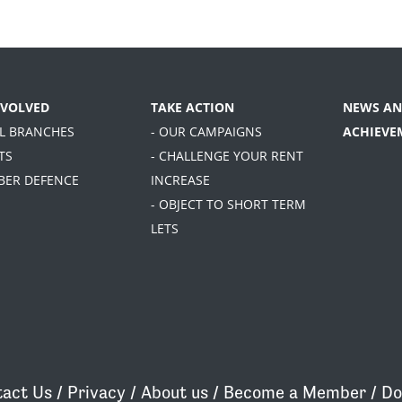
NVOLVED
TAKE ACTION
NEWS AN
AL BRANCHES
- OUR CAMPAIGNS
ACHIEVE
TS
- CHALLENGE YOUR RENT
BER DEFENCE
INCREASE
- OBJECT TO SHORT TERM
LETS
act Us
/
Privacy
/
About us
/
Become a Member
/
Do