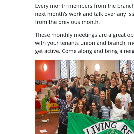
Every month members from the branch g
next month’s work and talk over any i
from the previous month.
These monthly meetings are a great opp
with your tenants union and branch, 
get active. Come along and bring a nei