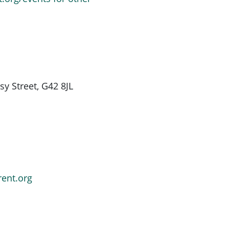
y Street, G42 8JL
rent.org