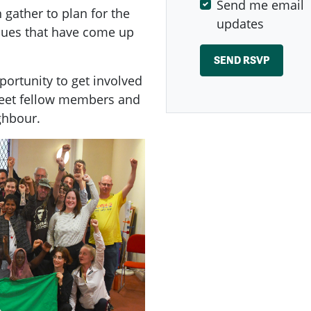
Send me email
ather to plan for the
updates
ssues that have come up
ortunity to get involved
meet fellow members and
ghbour.