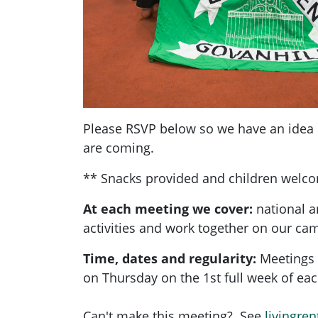
Please RSVP below so we have an ide
are coming.
** Snacks provided and children welc
At each meeting we cover:
national a
activities and work together on our ca
Time, dates and regularity:
Meetings 
on Thursday on the 1st full week of e
Can't make this meeting? See
livingren