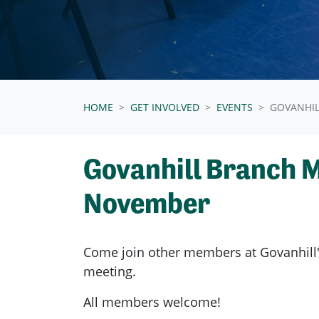
HOME
GET INVOLVED
EVENTS
GOVANHI
Govanhill Branch 
November
Come join other members at Govanhill
meeting.
All members welcome!