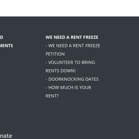
D
WE NEED A RENT FREEZE
MENTS
- WE NEED A RENT FREEZE
PETITION
- VOLUNTEER TO BRING
RENTS DOWN!
- DOORKNOCKING DATES
- HOW MUCH IS YOUR
RENT?
nate