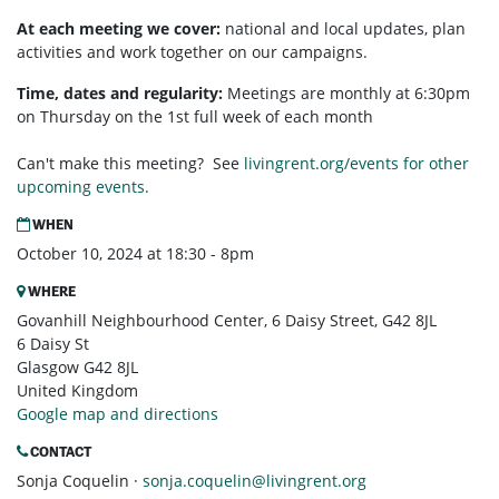
At each meeting we cover:
national and local updates, plan
activities and work together on our campaigns.
Time, dates and regularity:
Meetings are monthly at 6:30pm
on Thursday on the 1st full week of each month
Can't make this meeting? See
livingrent.org/events for other
upcoming events.
WHEN
October 10, 2024 at 18:30 - 8pm
WHERE
Govanhill Neighbourhood Center, 6 Daisy Street, G42 8JL
6 Daisy St
Glasgow G42 8JL
United Kingdom
Google map and directions
CONTACT
Sonja Coquelin ·
sonja.coquelin@livingrent.org