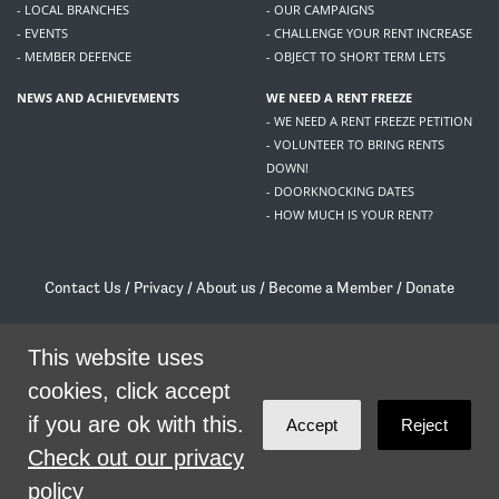
- LOCAL BRANCHES
- OUR CAMPAIGNS
- EVENTS
- CHALLENGE YOUR RENT INCREASE
- MEMBER DEFENCE
- OBJECT TO SHORT TERM LETS
NEWS AND ACHIEVEMENTS
WE NEED A RENT FREEZE
- WE NEED A RENT FREEZE PETITION
- VOLUNTEER TO BRING RENTS
DOWN!
- DOORKNOCKING DATES
- HOW MUCH IS YOUR RENT?
Contact Us
/
Privacy
/
About us
/
Become a Member
/
Donate
Living Rent / Company no SC505467 / 617, 12 South Bridge, Edinburgh, EH1 1DD
/
contact@livingrent.org
This website uses
cookies, click accept
Living Rent is part of
ACORN International
if you are ok with this.
Accept
Reject
theme
by
Code Nation
on
NationBuilder
Check out our privacy
policy