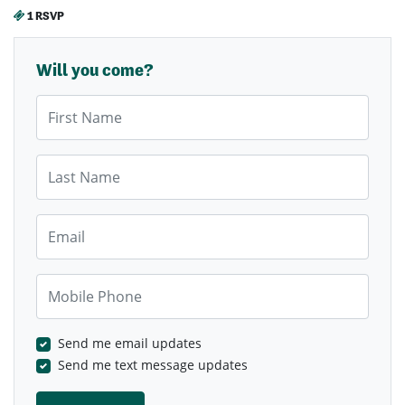
1 RSVP
Will you come?
First Name
Last Name
Email
Mobile Phone
Send me email updates
Send me text message updates