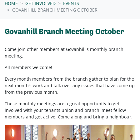
HOME
GET INVOLVED
EVENTS
GOVANHILL BRANCH MEETING OCTOBER
Govanhill Branch Meeting October
Come join other members at Govanhill's
monthly branch
meeting.
All members welcome!
Every month members from the branch gather to plan for the
next month’s work and talk over any issues that have come up
from the previous month.
These monthly meetings are a great opportunity to get
involved with your tenants union and branch, meet fellow
members and get active. Come along and bring a neighbour.