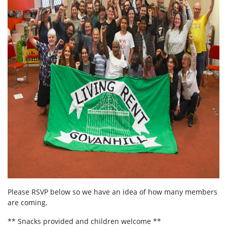
Please RSVP below so we have an idea of how many members
are coming.
** Snacks provided and children welcome **