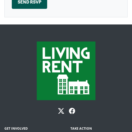
GET INVOLVED
TAKE ACTION