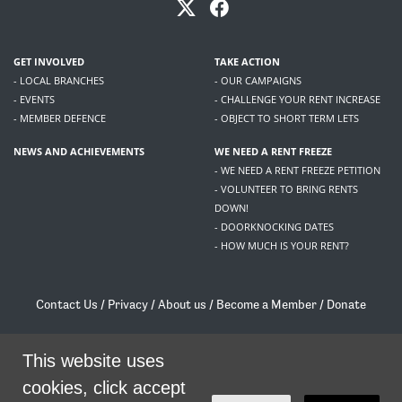
GET INVOLVED
TAKE ACTION
- LOCAL BRANCHES
- OUR CAMPAIGNS
- EVENTS
- CHALLENGE YOUR RENT INCREASE
- MEMBER DEFENCE
- OBJECT TO SHORT TERM LETS
NEWS AND ACHIEVEMENTS
WE NEED A RENT FREEZE
- WE NEED A RENT FREEZE PETITION
- VOLUNTEER TO BRING RENTS
DOWN!
- DOORKNOCKING DATES
- HOW MUCH IS YOUR RENT?
Contact Us
/
Privacy
/
About us
/
Become a Member
/
Donate
Living Rent / Company no SC505467 / 617, 12 South Bridge, Edinburgh, EH1 1DD
/
contact@livingrent.org
This website uses
cookies, click accept