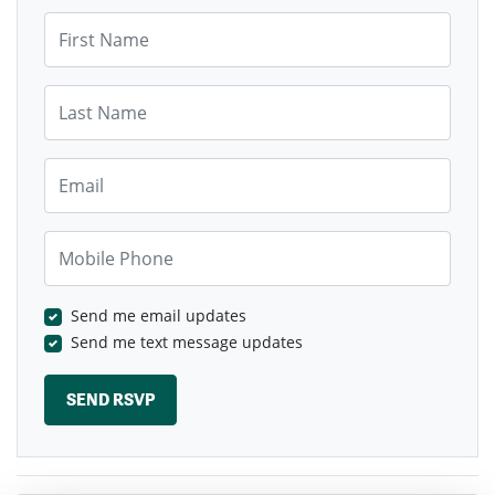
First Name
Last Name
Email
Mobile Phone
Send me email updates
Send me text message updates