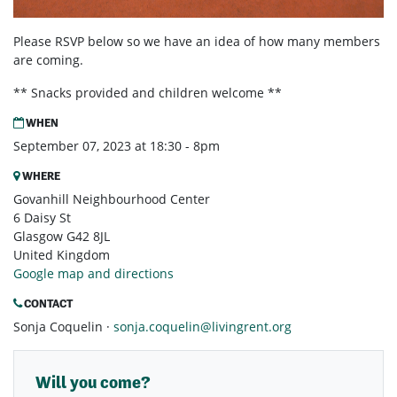
Please RSVP below so we have an idea of how many members
are coming.
** Snacks provided and children welcome **
WHEN
September 07, 2023 at 18:30 - 8pm
WHERE
Govanhill Neighbourhood Center
6 Daisy St
Glasgow G42 8JL
United Kingdom
Google map and directions
CONTACT
Sonja Coquelin ·
sonja.coquelin@livingrent.org
Will you come?