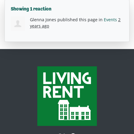
Showing 1 reaction
Glenna Jones
published this page in
Events
2
years ago