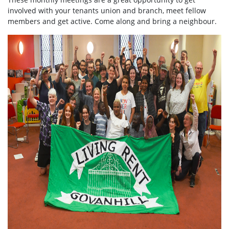
involved with your tenants union and branch, meet fellow
members and get active. Come along and bring a neighbour.