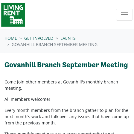
Skip navigation
HOME
GET INVOLVED
EVENTS
GOVANHILL BRANCH SEPTEMBER MEETING
Govanhill Branch September Meeting
Come join other members at Govanhill's
monthly branch
meeting.
All members welcome!
Every month members from the branch gather to plan for the
next month’s work and talk over any issues that have come up
from the previous month.
These monthly meetings are a great opportunity to get