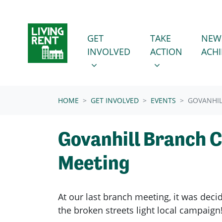
Skip navigation
GET INVOLVED
TAKE ACTION
SHOW SUBMENU FOR
SHOW SUBMENU
GET
TAKE
NEW
INVOLVED
ACTION
ACH
(CURRENT)
HOME
GET INVOLVED
EVENTS
GOVANHIL
Govanhill Branch 
Meeting
At our last branch meeting, it was dec
the broken streets light local campaign