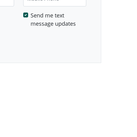
Send me text
message updates