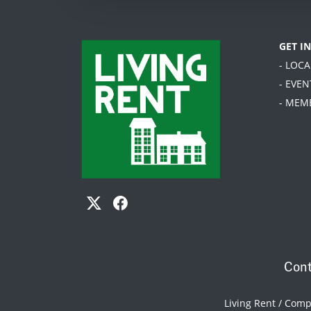
GET I
- LOC
- EVEN
- MEM
Cont
Living Rent / Com