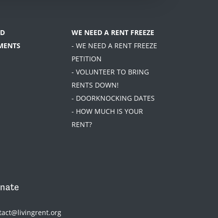
D
WE NEED A RENT FREEZE
MENTS
- WE NEED A RENT FREEZE
PETITION
- VOLUNTEER TO BRING
RENTS DOWN!
- DOORKNOCKING DATES
- HOW MUCH IS YOUR
RENT?
nate
tact@livingrent.org