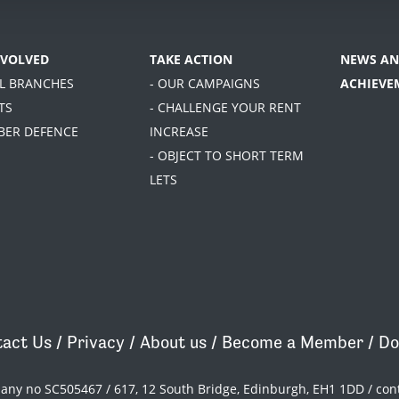
NVOLVED
TAKE ACTION
NEWS AN
AL BRANCHES
- OUR CAMPAIGNS
ACHIEVE
TS
- CHALLENGE YOUR RENT
BER DEFENCE
INCREASE
- OBJECT TO SHORT TERM
LETS
act Us
/
Privacy
/
About us
/
Become a Member
/
Do
pany no SC505467 / 617, 12 South Bridge, Edinburgh, EH1 1DD /
con