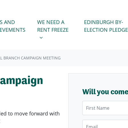
WE NEED A RENT FREEZE
 FOR
SHOW SUBMENU FOR
S AND
WE NEED A
EDINBURGH BY-
IEVEMENTS
RENT FREEZE
ELECTION PLEDGE
L BRANCH CAMPAIGN MEETING
Campaign
Will you com
First Name
ided to move forward
with
!
Email