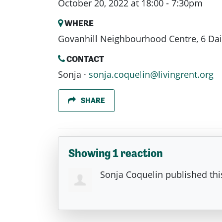
October 20, 2022 at 18:00 - 7:30pm
WHERE
Govanhill Neighbourhood Centre, 6 Dai
CONTACT
Sonja ·
sonja.coquelin@livingrent.org
SHARE
Showing 1 reaction
Sonja Coquelin
published thi