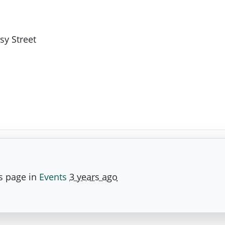
sy Street
s page in
Events
3 years ago