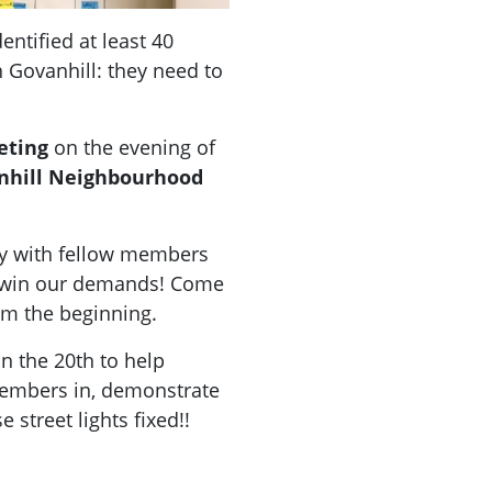
ntified at least 40
in Govanhill: they need to
eting
on the evening of
nhill Neighbourhood
ly
with fellow members
o win our demands! Come
om the beginning.
n the 20th to help
members in, demonstrate
 street lights fixed!!