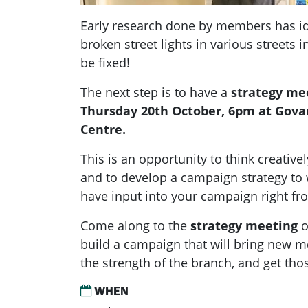
Early research done by members has ide
broken street lights in various streets 
be fixed!
The next step is to have a
strategy me
Thursday 20th October, 6pm
at Gova
Centre.
This is an opportunity to think creative
and to develop a campaign strategy t
have input into your campaign right
fr
Come along to
the
strategy meeting
o
build
a campaign that will bring new 
the strength of the
branch, and get those
WHEN