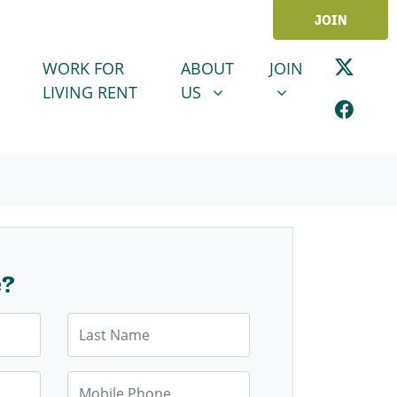
JOIN
ABOUT US
JOIN
SHOW SUBMENU FOR
SHOW SUBMENU
WORK FOR
ABOUT
JOIN
LIVING RENT
US
e?
Last Name
Mobile Phone