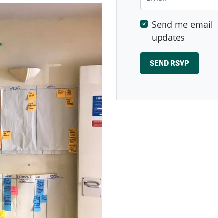
Send me email
updates