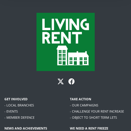
GET INVOLVED
TAKE ACTION
- LOCAL BRANCHES
- OUR CAMPAIGNS
- EVENTS
- CHALLENGE YOUR RENT INCREASE
- MEMBER DEFENCE
- OBJECT TO SHORT TERM LETS
NEWS AND ACHIEVEMENTS
WE NEED A RENT FREEZE