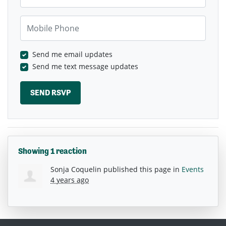
Mobile Phone
Send me email updates
Send me text message updates
Showing 1 reaction
Sonja Coquelin
published this page in
Events
4 years ago