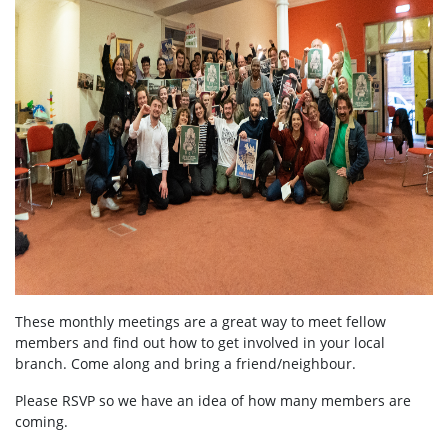
These monthly meetings are a great way to meet fellow
members and find out how to get involved in your local
branch. Come along and bring a friend/neighbour.
Please RSVP so we have an idea of how many members are
coming.