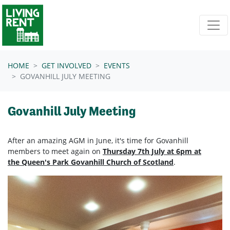
Skip navigation
HOME
GET INVOLVED
EVENTS
GOVANHILL JULY MEETING
Govanhill July Meeting
After an amazing AGM in June, it's time for Govanhill
members to meet again on
Thursday 7th July at 6pm at
the Queen's Park Govanhill Church of Scotland
.