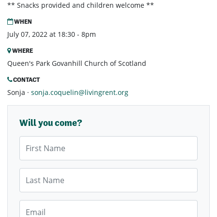
** Snacks provided and children welcome **
WHEN
July 07, 2022 at 18:30 - 8pm
WHERE
Queen's Park Govanhill Church of Scotland
CONTACT
Sonja ·
sonja.coquelin@livingrent.org
Will you come?
First Name
Last Name
Email