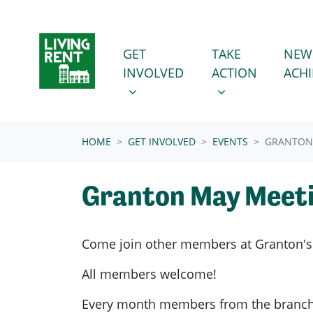
Skip navigation
GET INVOLVED
TAKE ACTION
SHOW SUBMENU FOR
SHOW SUBMENU
GET
TAKE
NEW
INVOLVED
ACTION
ACH
(CURRENT)
HOME
GET INVOLVED
EVENTS
GRANTON
Granton May Meet
Come join other members at Granton's
All members welcome!
Every month members from the branch g