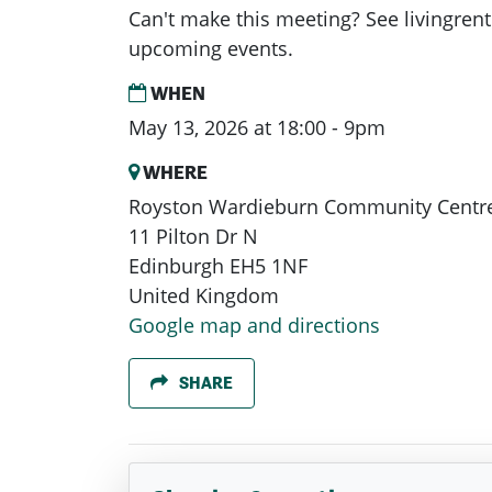
Can't make this meeting? See livingrent
upcoming events.
WHEN
May 13, 2026 at 18:00 - 9pm
WHERE
Royston Wardieburn Community Centr
11 Pilton Dr N
Edinburgh EH5 1NF
United Kingdom
Google map and directions
SHARE