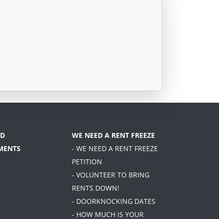
D
WE NEED A RENT FREEZE
MENTS
- WE NEED A RENT FREEZE
PETITION
- VOLUNTEER TO BRING
RENTS DOWN!
- DOORKNOCKING DATES
- HOW MUCH IS YOUR