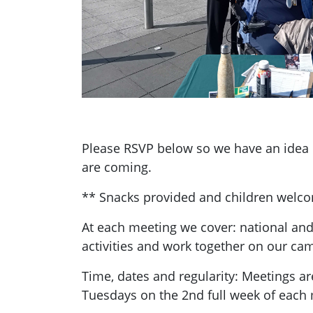
Please RSVP below so we have an ide
are coming.
** Snacks provided and children welc
At each meeting we cover: national and
activities and work together on our ca
Time, dates and regularity: Meetings a
Tuesdays on the 2nd full week of each