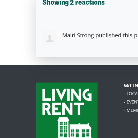
Showing 2 reactions
Mairi Strong
published this 
GET I
- LOC
- EVEN
- MEM