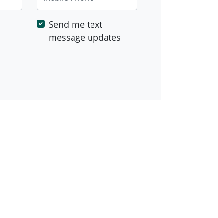
Send me text
message updates