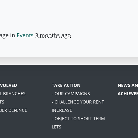
page in
Events
3 months ago
NVOLVED
TAKE ACTION
NEWS AN
AL BRANCHES
- OUR CAMPAIGNS
ACHIEVE
TS
- CHALLENGE YOUR RENT
BER DEFENCE
INCREASE
- OBJECT TO SHORT TERM
LETS