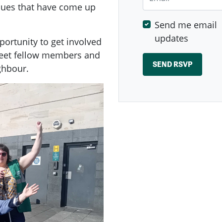
ssues that have come up
Send me email
updates
ortunity to get involved
meet fellow members and
ghbour.