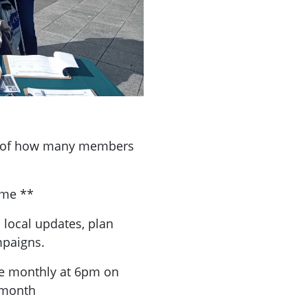
a of how many members
ome **
 local updates, plan
mpaigns.
re monthly at 6pm on
 month