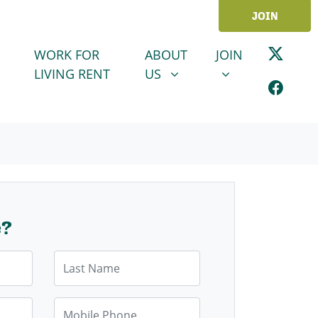
JOIN
ABOUT US
JOIN
SHOW SUBMENU FOR
SHOW SUBMENU
WORK FOR
ABOUT
JOIN
LIVING RENT
US
e?
Last Name
Mobile Phone