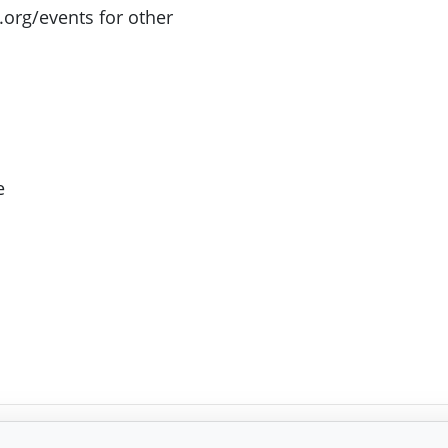
.org/events for other
e