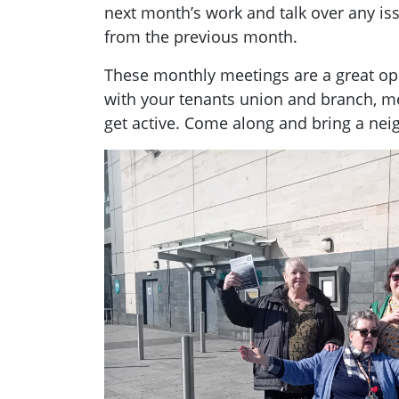
next month’s work and talk over any i
from the previous month.
These monthly meetings are a great opp
with your tenants union and branch, 
get active. Come along and bring a nei