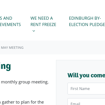
WE NEED A RENT FREEZE
 FOR
SHOW SUBMENU FOR
S AND
WE NEED A
EDINBURGH BY-
IEVEMENTS
RENT FREEZE
ELECTION PLEDGE
 MAY MEETING
ing
Will you com
 monthly group meeting.
First Name
Email
ather to plan for the