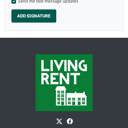
Send me text message updates