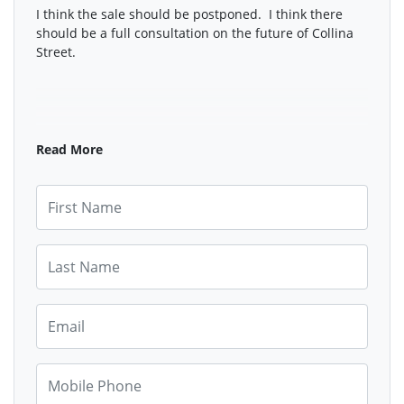
I think the sale should be postponed. I think there
should be a full consultation on the future of Collina
Street.
Read More
First Name
Last Name
Email
Mobile Phone