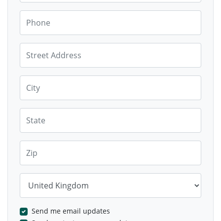
Phone
Street Address
City
State
Zip
Country
Send me email updates