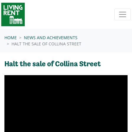
Skip navigation
HOME
NEWS AND ACHIEVEMENTS
HALT THE SALE OF COLLINA STREET
Halt the sale of Collina Street