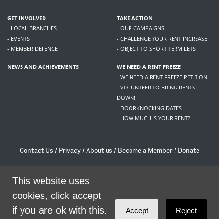
GET INVOLVED
TAKE ACTION
- LOCAL BRANCHES
- OUR CAMPAIGNS
- EVENTS
- CHALLENGE YOUR RENT INCREASE
- MEMBER DEFENCE
- OBJECT TO SHORT TERM LETS
NEWS AND ACHIEVEMENTS
WE NEED A RENT FREEZE
- WE NEED A RENT FREEZE PETITION
- VOLUNTEER TO BRING RENTS
DOWN!
- DOORKNOCKING DATES
- HOW MUCH IS YOUR RENT?
Contact Us
/
Privacy
/
About us
/
Become a Member
/
Donate
Living Rent / Company no SC505467 / 617, 12 South Bridge, Edinburgh, EH1 1DD
/
contact@livingrent.org
This website uses
cookies, click accept
Living Rent is part of
ACORN International
if you are ok with this.
Accept
Reject