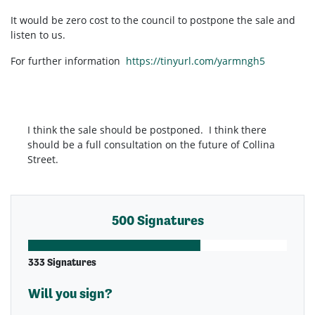
It would be zero cost to the council to postpone the sale and
listen to us.
For further information
https://tinyurl.com/yarmngh5
I think the sale should be postponed. I think there
should be a full consultation on the future of Collina
Street.
500 Signatures
333 Signatures
Will you sign?