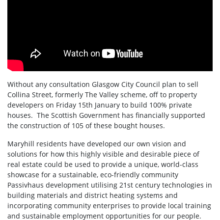
Without any consultation Glasgow City Council plan to sell
Collina Street, formerly The Valley scheme, off to property
developers on Friday 15th January to build 100% private
houses. The Scottish Government has financially supported
the construction of 105 of these bought houses.
Maryhill residents have developed our own vision and
solutions for how this highly visible and desirable piece of
real estate could be used to provide a unique, world-class
showcase for a sustainable, eco-friendly community
Passivhaus development utilising 21st century technologies in
building materials and district heating systems and
incorporating community enterprises to provide local training
and sustainable employment opportunities for our people.