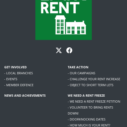
GET INVOLVED
TAKE ACTION
- LOCAL BRANCHES
- OUR CAMPAIGNS
- EVENTS
- CHALLENGE YOUR RENT INCREASE
- MEMBER DEFENCE
- OBJECT TO SHORT TERM LETS
NEWS AND ACHIEVEMENTS
WE NEED A RENT FREEZE
- WE NEED A RENT FREEZE PETITION
- VOLUNTEER TO BRING RENTS
DOWN!
- DOORKNOCKING DATES
- HOW MUCH IS YOUR RENT?