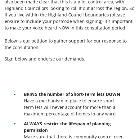
also been made clear that this is a pilot control area, with
Highland Councillors looking to roll it out across the region. So
if you live within the Highland Council boundaries (please
ensure to include your postcode when signing), it's important
to make your voice heard NOW in this consultation period.
Below is our petition to gather support for our response to
the consultation.
Sign below and endorse our demands.
BRING the number of Short-Term lets DOWN
Have a mechanism in place to ensure short
term lets will never account for more than a
maximum percentage of homes in any ward.
ALWAYS restrict the lifespan of planning
permission
Make sure that there is community control over