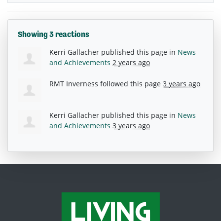
Showing 3 reactions
Kerri Gallacher
published this page in
News
and Achievements
2 years ago
RMT Inverness
followed this page
3 years ago
Kerri Gallacher
published this page in
News
and Achievements
3 years ago