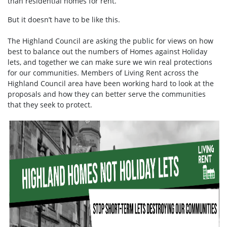
than residential homes for rent.
But it doesn’t have to be like this.
The Highland Council are asking the public for views on how
best to balance out the numbers of Homes against Holiday
lets, and together we can make sure we win real protections
for our communities. Members of Living Rent across the
Highland Council area have been working hard to look at the
proposals and how they can better serve the communities
that they seek to protect.