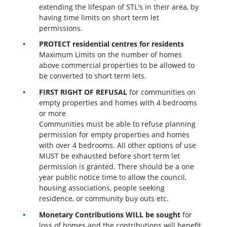
extending the lifespan of STL's in their area, by
having time limits on short term let
permissions.
PROTECT residential centres for residents
Maximum Limits on the number of homes
above commercial properties to be allowed to
be converted to short term lets.
FIRST RIGHT OF REFUSAL
for communities on
empty properties and homes with 4 bedrooms
or more
Communities must be able to refuse planning
permission for empty properties and homes
with over 4 bedrooms. All other options of use
MUST be exhausted before short term let
permission is granted. There should be a one
year public notice time to allow the council,
housing associations, people seeking
residence, or community buy outs etc.
Monetary Contributions WILL be sought
for
loss of homes and the contributions will benefit