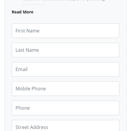
permission
Make sure that there is community control
Read More
over extending the lifespan of STL's in their
area, by having time limits on short term let
First Name
permissions.
PROTECT residential centres for residents
Maximum Limits on the number of homes
Last Name
above commercial properties to be allowed to
be converted to short term lets.
Email
FIRST RIGHT OF REFUSAL
for communities on
empty properties and homes with 4 bedrooms
or more
Mobile Phone
Communities must be able to refuse planning
permission for empty properties and homes
with over 4 bedrooms. All other options of use
MUST be exhausted before short term let
Phone
permission is granted. There should be a one
year public notice time to allow the council,
housing associations, people seeking
Street Address
residence, or community buy outs etc.