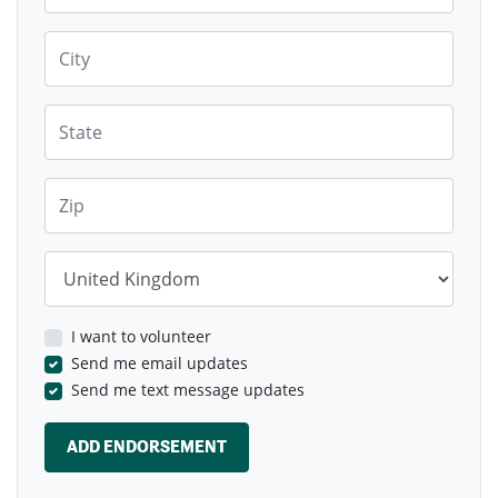
Monetary Contributions WILL be sought
for
City
loss of homes and the contributions will
benefit local communities
Short term let landlords should contribute
State
towards providing affordable housing,
transport for residents and local
infrastructure, with a focus on community
benefits.
Zip
Country
I want to volunteer
Send me email updates
Send me text message updates