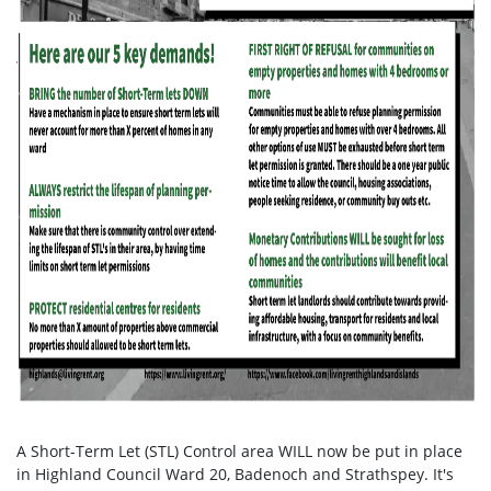
A Short-Term Let (STL) Control area WILL now be put in place
in Highland Council Ward 20, Badenoch and Strathspey. It's