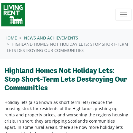
Skip navigation
HOME
NEWS AND ACHIEVEMENTS
HIGHLAND HOMES NOT HOLIDAY LETS: STOP SHORT-TERM
LETS DESTROYING OUR COMMUNITIES
Highland Homes Not Holiday Lets:
Stop Short-Term Lets Destroying Our
Communities
Holiday lets (also known as short term lets) reduce the
housing stock for residents of the Highlands, pushing up
rents and property prices, and worsening the regions housing
crisis. In short, they are ripping Scotland’s communities
apart. In some rural area's, there are now more holiday lets