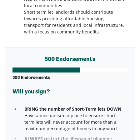
local communities
Short term let landlords should contribute
towards providing affordable housing,
transport for residents and local infrastructure,
with a focus on community benefits.
500 Endorsements
292 Endorsements
Will you sign?
BRING the number of Short-Term lets DOWN
Have a mechanism in place to ensure short
term lets will never account for more than a
maximum percentage of homes in any ward.
ALWAYS restrict the lifespan of planning