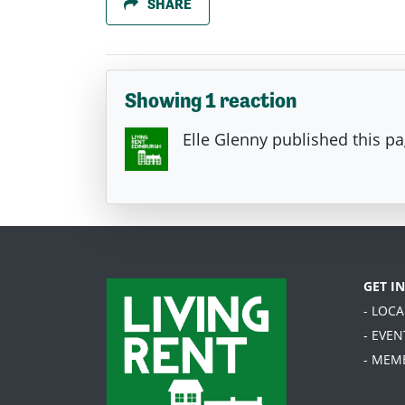
SHARE
Showing 1 reaction
Elle Glenny
published this p
GET I
- LOC
- EVEN
- MEM