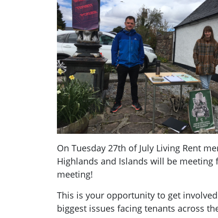
On Tuesday 27th of July Living Rent m
Highlands and Islands will be meeting
meeting!
This is your opportunity to get involved
biggest issues facing tenants across t