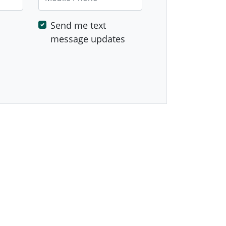
Send me text
message updates