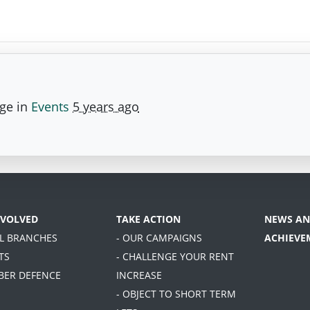
age in
Events
5 years ago
NVOLVED
TAKE ACTION
NEWS AN
AL BRANCHES
- OUR CAMPAIGNS
ACHIEVE
TS
- CHALLENGE YOUR RENT
BER DEFENCE
INCREASE
- OBJECT TO SHORT TERM