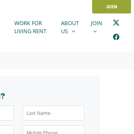
JOIN
ABOUT US
JOIN
SHOW SUBMENU FOR
SHOW SUBMENU
WORK FOR
ABOUT
JOIN
LIVING RENT
US
e?
Last Name
Mobile Phone