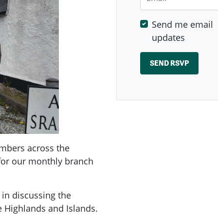
Send me email
updates
embers across the
 for our monthly branch
 in discussing the
he Highlands and Islands.