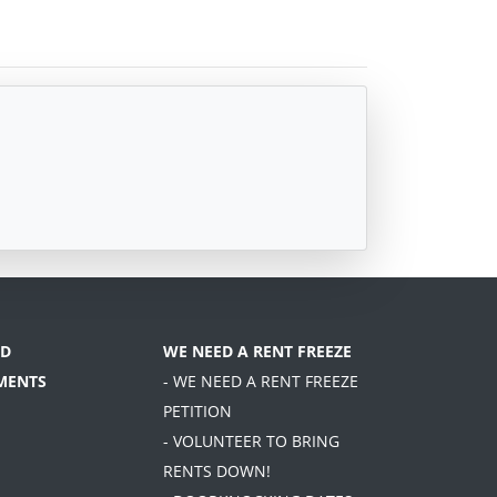
D
WE NEED A RENT FREEZE
MENTS
- WE NEED A RENT FREEZE
PETITION
- VOLUNTEER TO BRING
RENTS DOWN!