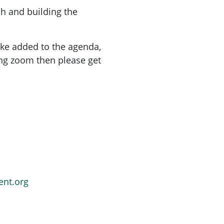
ch and building the
ike added to the agenda,
ing zoom then please get
ent.org