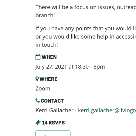
There will be a focus on issues, outrea
branch!
If you have any points that you would l
or you would like some help in access
in touch!
WHEN
July 27, 2021 at 18:30 - 8pm
WHERE
Zoom
CONTACT
Kerri Gallacher ·
kerri.gallacher@livingr
14 RSVPS