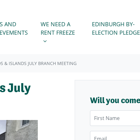
WE NEED A RENT FREEZE
 FOR
SHOW SUBMENU FOR
S AND
WE NEED A
EDINBURGH BY-
IEVEMENTS
RENT FREEZE
ELECTION PLEDGE
S & ISLANDS JULY BRANCH MEETING
s July
Will you com
First Name
Email