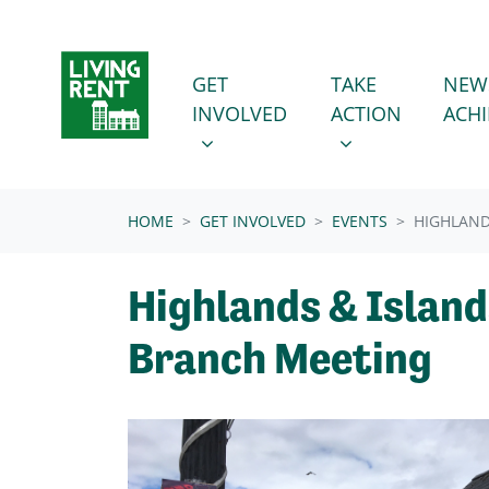
Skip navigation
GET INVOLVED
TAKE ACTION
SHOW SUBMENU FOR
SHOW SUBMENU
GET
TAKE
NEW
INVOLVED
ACTION
ACH
(CURRENT)
HOME
GET INVOLVED
EVENTS
HIGHLAND
Highlands & Island
Branch Meeting