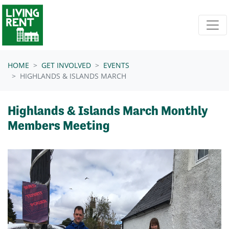
Skip navigation
HOME
GET INVOLVED
EVENTS
HIGHLANDS & ISLANDS MARCH
Highlands & Islands March Monthly
Members Meeting