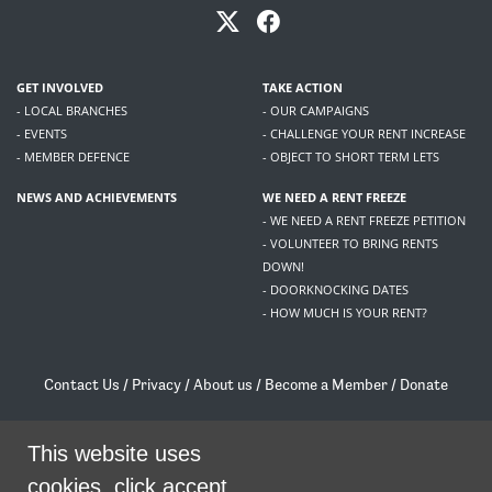
GET INVOLVED
TAKE ACTION
- LOCAL BRANCHES
- OUR CAMPAIGNS
- EVENTS
- CHALLENGE YOUR RENT INCREASE
- MEMBER DEFENCE
- OBJECT TO SHORT TERM LETS
NEWS AND ACHIEVEMENTS
WE NEED A RENT FREEZE
- WE NEED A RENT FREEZE PETITION
- VOLUNTEER TO BRING RENTS
DOWN!
- DOORKNOCKING DATES
- HOW MUCH IS YOUR RENT?
Contact Us
/
Privacy
/
About us
/
Become a Member
/
Donate
Living Rent / Company no SC505467 / 617, 12 South Bridge, Edinburgh, EH1 1DD
/
contact@livingrent.org
This website uses
cookies, click accept