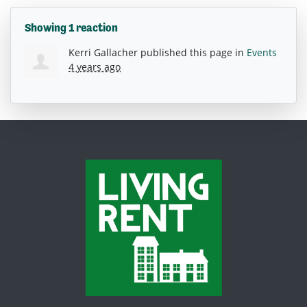
Showing 1 reaction
Kerri Gallacher
published this page in
Events
4 years ago