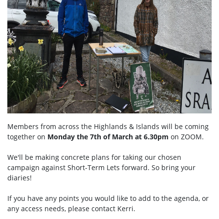
Members from across the Highlands & Islands will be coming
together on
Monday the 7th of March at 6.30pm
on ZOOM.
We'll be making concrete plans for taking our chosen
campaign against Short-Term Lets forward. So bring your
diaries!
If you have any points you would like to add to the agenda, or
any access needs, please contact Kerri.