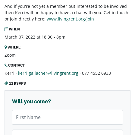
And if you're not yet a member but interested to be involved
then Kerri will be happy to have a chat with you. Get in touch
or join directly here:
www.livingrent.org/join
WHEN
March 07, 2022 at 18:30 - 8pm
WHERE
Zoom
CONTACT
Kerri ·
kerri.gallacher@livingrent.org
· 077 4552 6933
11 RSVPS
Will you come?
First Name
Last Name