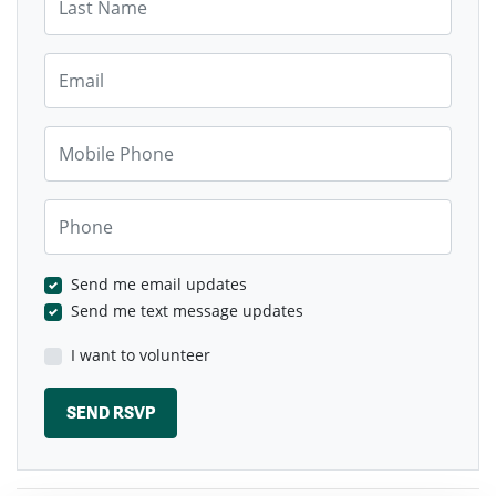
Email
Mobile Phone
Phone
Send me email updates
Send me text message updates
I want to volunteer