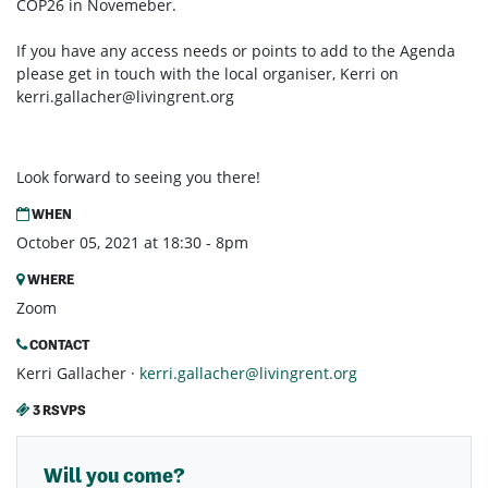
COP26 in Novemeber.
If you have any access needs or points to add to the Agenda
please get in touch with the local organiser, Kerri on
kerri.gallacher@livingrent.org
Look forward to seeing you there!
WHEN
October 05, 2021 at 18:30 - 8pm
WHERE
Zoom
CONTACT
Kerri Gallacher ·
kerri.gallacher@livingrent.org
3 RSVPS
Will you come?