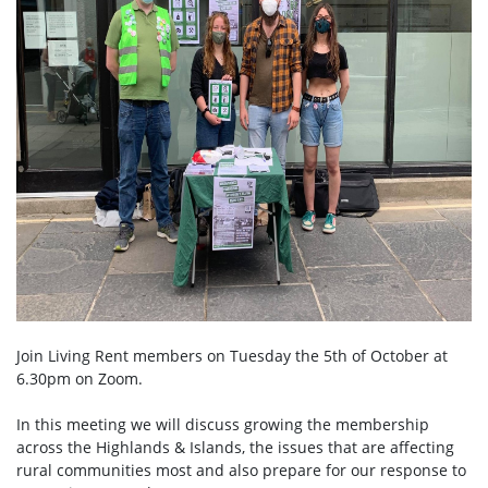
Join Living Rent members on Tuesday the 5th of October at
6.30pm on Zoom.
In this meeting we will discuss growing the membership
across the Highlands & Islands, the issues that are affecting
rural communities most and also prepare for our response to