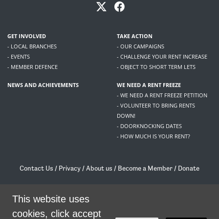
GET INVOLVED
TAKE ACTION
- LOCAL BRANCHES
- OUR CAMPAIGNS
- EVENTS
- CHALLENGE YOUR RENT INCREASE
- MEMBER DEFENCE
- OBJECT TO SHORT TERM LETS
NEWS AND ACHIEVEMENTS
WE NEED A RENT FREEZE
- WE NEED A RENT FREEZE PETITION
- VOLUNTEER TO BRING RENTS
DOWN!
- DOORKNOCKING DATES
- HOW MUCH IS YOUR RENT?
Contact Us
/
Privacy
/
About us
/
Become a Member
/
Donate
Living Rent / Company no SC505467 / 617, 12 South Bridge, Edinburgh, EH1 1DD
/
contact@livingrent.org
This website uses
cookies, click accept