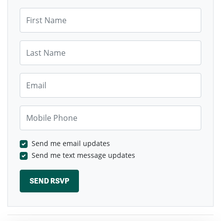
First Name
Last Name
Email
Mobile Phone
Send me email updates
Send me text message updates