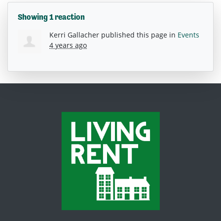
Showing 1 reaction
Kerri Gallacher
published this page in
Events
4 years ago