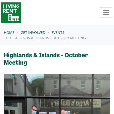
Skip navigation
HOME
GET INVOLVED
EVENTS
HIGHLANDS & ISLANDS - OCTOBER MEETING
Highlands & Islands - October
Meeting