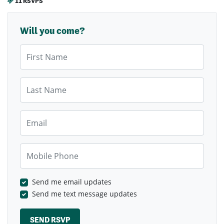
11 RSVPS
Will you come?
First Name
Last Name
Email
Mobile Phone
Send me email updates
Send me text message updates