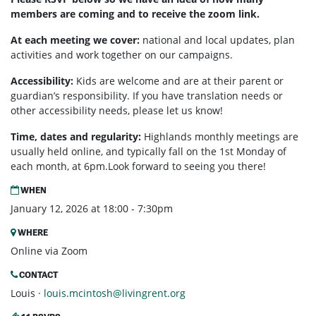
members are coming and to receive the zoom link.
At each meeting we cover:
national and local updates, plan
activities and work together on our campaigns.
Accessibility:
Kids are welcome and are at their parent or
guardian’s responsibility. If you have translation needs or
other accessibility needs, please let us know!
Time, dates and regularity:
Highlands monthly meetings are
usually held online, and typically fall on the 1st Monday of
each month, at 6pm.Look forward to seeing you there!
WHEN
January 12, 2026 at 18:00 - 7:30pm
WHERE
Online via Zoom
CONTACT
Louis ·
louis.mcintosh@livingrent.org