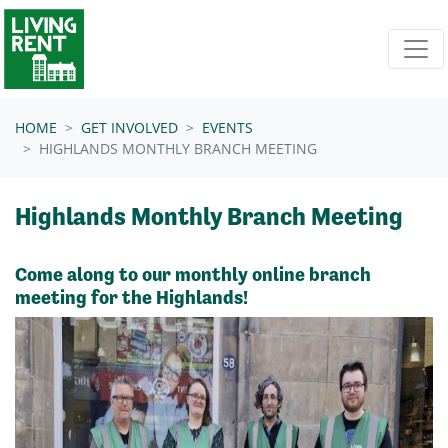
Skip navigation
HOME
GET INVOLVED
EVENTS
HIGHLANDS MONTHLY BRANCH MEETING
Highlands Monthly Branch Meeting
Come along to our monthly online branch
meeting for the Highlands!