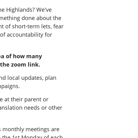
the Highlands? We've
mething done about the
 of short-term lets, fear
 of accountability for
ea of how many
the zoom link.
nd local updates, plan
ampaigns.
 at their parent or
ranslation needs or other
 monthly meetings are
on the 1st Monday of each