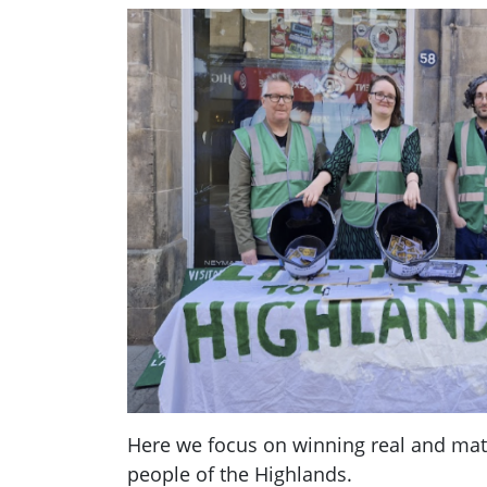
Here we focus on winning real and mate
people of the Highlands.