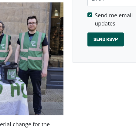
Send me email
updates
rial change for the