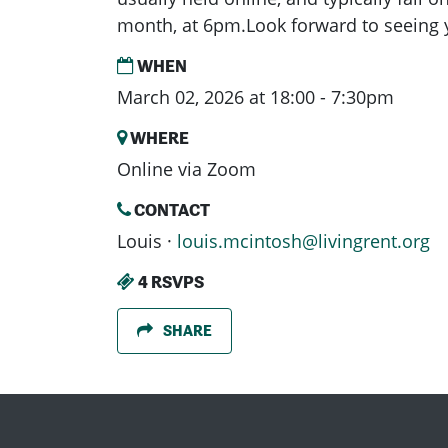
month, at 6pm.Look forward to seeing 
WHEN
March 02, 2026 at 18:00 - 7:30pm
WHERE
Online via Zoom
CONTACT
Louis ·
louis.mcintosh@livingrent.org
4 RSVPS
SHARE