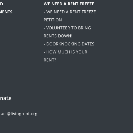
D
WE NEED A RENT FREEZE
MENTS
- WE NEED A RENT FREEZE
PETITION
- VOLUNTEER TO BRING
RENTS DOWN!
- DOORKNOCKING DATES
- HOW MUCH IS YOUR
RENT?
nate
tact@livingrent.org