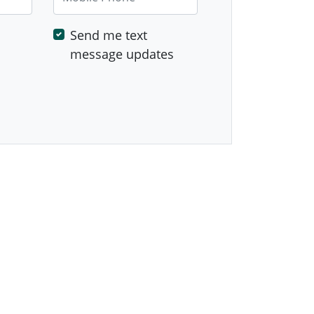
Send me text
message updates