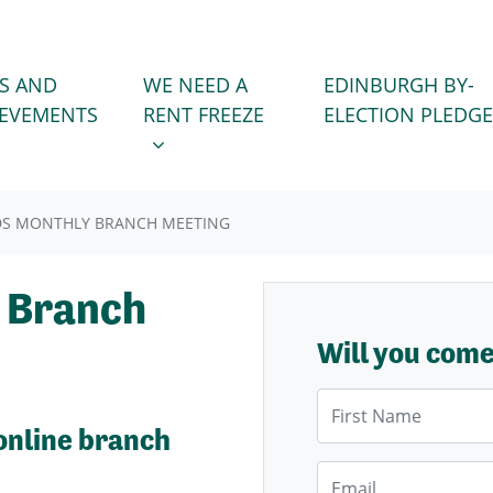
WE NEED A RENT FREEZE
 FOR
SHOW SUBMENU FOR
S AND
WE NEED A
EDINBURGH BY-
IEVEMENTS
RENT FREEZE
ELECTION PLEDGE
DS MONTHLY BRANCH MEETING
 Branch
Will you com
First Name
online branch
Email