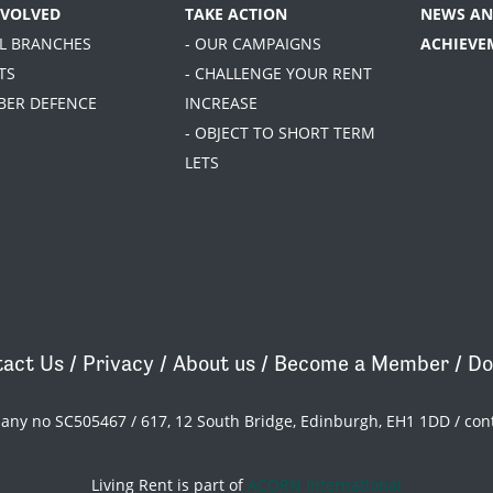
NVOLVED
TAKE ACTION
NEWS AN
AL BRANCHES
- OUR CAMPAIGNS
ACHIEVE
TS
- CHALLENGE YOUR RENT
BER DEFENCE
INCREASE
- OBJECT TO SHORT TERM
LETS
act Us
/
Privacy
/
About us
/
Become a Member
/
Do
pany no SC505467 / 617, 12 South Bridge, Edinburgh, EH1 1DD /
con
Living Rent is part of
ACORN International