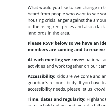
What would you like to see change in 
heard from people who want to see so
housing crisis, anger against the amount
of the rising rent prices and also a lack
landlords in the area.
Please RSVP below so we have an id
members are coming and to receive 
At each meeting we cover:
national a
activities and work together on our c
Accessibility:
Kids are welcome and are
guardian’s responsibility. If you have t
accessibility needs, please let us know!
Time, dates and regularity:
Highlands
usually held online, and typically fall 