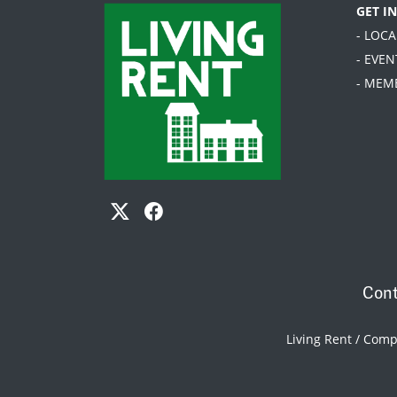
GET I
- LOC
- EVEN
- MEM
Cont
Living Rent / Com