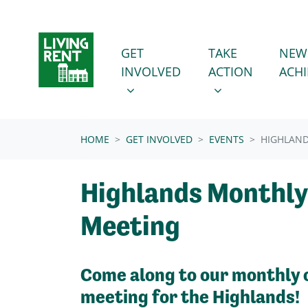
Skip navigation
GET INVOLVED
TAKE ACTION
SHOW SUBMENU FOR
SHOW SUBMENU
GET
TAKE
NEW
INVOLVED
ACTION
ACH
(CURRENT)
HOME
GET INVOLVED
EVENTS
HIGHLAN
Highlands Monthly
Meeting
Come along to our monthly 
meeting for the Highlands!