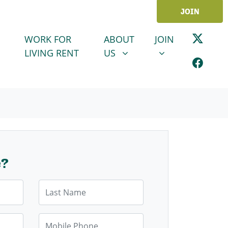
JOIN
ABOUT US
JOIN
SHOW SUBMENU FOR
SHOW SUBMENU
WORK FOR
ABOUT
JOIN
LIVING RENT
US
e?
Last Name
Mobile Phone