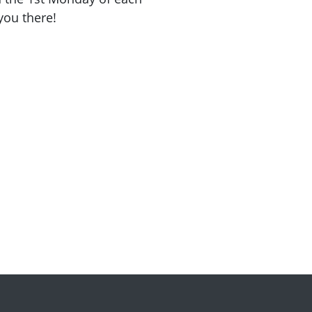
you there!