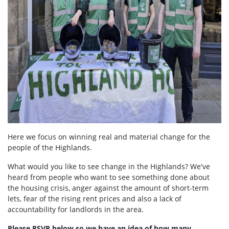
Here we focus on winning real and material change for the
people of the Highlands.
What would you like to see change in the Highlands? We've
heard from people who want to see something done about
the housing crisis, anger against the amount of short-term
lets, fear of the rising rent prices and also a lack of
accountability for landlords in the area.
Please RSVP below so we have an idea of how many