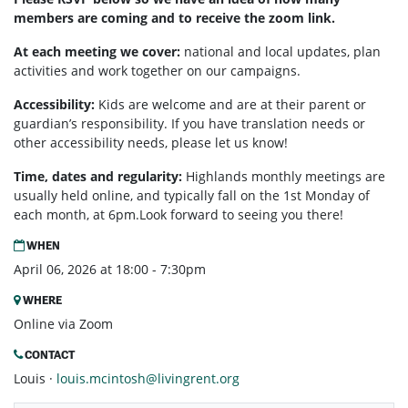
members are coming and to receive the zoom link.
At each meeting we cover:
national and local updates, plan
activities and work together on our campaigns.
Accessibility:
Kids are welcome and are at their parent or
guardian’s responsibility. If you have translation needs or
other accessibility needs, please let us know!
Time, dates and regularity:
Highlands monthly meetings are
usually held online, and typically fall on the 1st Monday of
each month, at 6pm.Look forward to seeing you there!
WHEN
April 06, 2026 at 18:00 - 7:30pm
WHERE
Online via Zoom
CONTACT
Louis ·
louis.mcintosh@livingrent.org