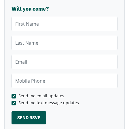
Will you come?
First Name
Last Name
Email
Mobile Phone
Send me email updates
Send me text message updates