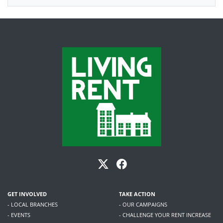
GET INVOLVED
TAKE ACTION
- LOCAL BRANCHES
- OUR CAMPAIGNS
- EVENTS
- CHALLENGE YOUR RENT INCREASE