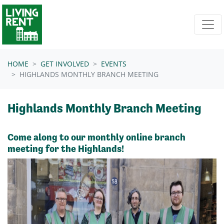
Skip navigation
HOME
GET INVOLVED
EVENTS
HIGHLANDS MONTHLY BRANCH MEETING
Highlands Monthly Branch Meeting
Come along to our monthly online branch
meeting for the Highlands!