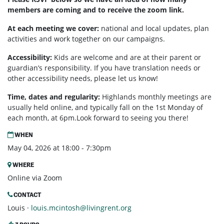
members are coming and to receive the zoom link.
At each meeting we cover:
national and local updates, plan
activities and work together on our campaigns.
Accessibility:
Kids are welcome and are at their parent or
guardian’s responsibility. If you have translation needs or
other accessibility needs, please let us know!
Time, dates and regularity:
Highlands monthly meetings are
usually held online, and typically fall on the 1st Monday of
each month, at 6pm.Look forward to seeing you there!
WHEN
May 04, 2026 at 18:00 - 7:30pm
WHERE
Online via Zoom
CONTACT
Louis ·
louis.mcintosh@livingrent.org