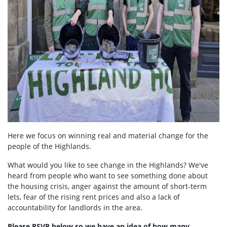
Here we focus on winning real and material change for the
people of the Highlands.
What would you like to see change in the Highlands? We've
heard from people who want to see something done about
the housing crisis, anger against the amount of short-term
lets, fear of the rising rent prices and also a lack of
accountability for landlords in the area.
Please RSVP below so we have an idea of how many