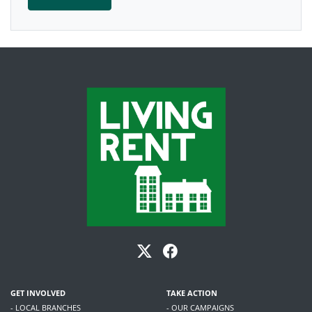
GET INVOLVED
TAKE ACTION
- LOCAL BRANCHES
- OUR CAMPAIGNS