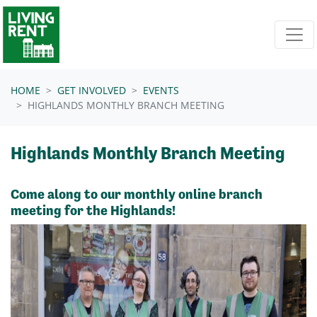
Skip navigation
HOME
GET INVOLVED
EVENTS
HIGHLANDS MONTHLY BRANCH MEETING
Highlands Monthly Branch Meeting
Come along to our monthly online branch
meeting for the Highlands!