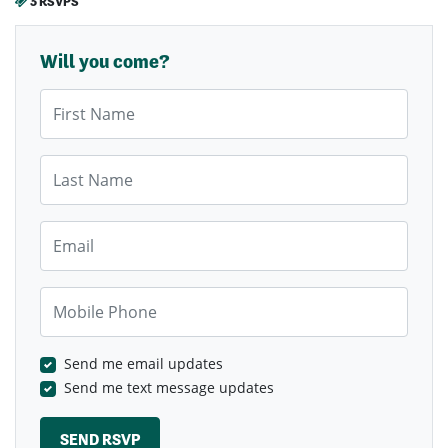
3 RSVPS
Will you come?
First Name
Last Name
Email
Mobile Phone
Send me email updates
Send me text message updates