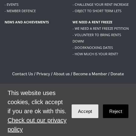
- EVENTS
- CHALLENGE YOUR RENT INCREASE
- MEMBER DEFENCE
- OBJECT TO SHORT TERM LETS
NEWS AND ACHIEVEMENTS
WE NEED A RENT FREEZE
- WE NEED A RENT FREEZE PETITION
- VOLUNTEER TO BRING RENTS
DOWN!
- DOORKNOCKING DATES
- HOW MUCH IS YOUR RENT?
Contact Us
/
Privacy
/
About us
/
Become a Member
/
Donate
Living Rent / Company no SC505467 / 617, 12 South Bridge, Edinburgh, EH1 1DD
/
contact@livingrent.org
This website uses
cookies, click accept
Living Rent is part of
ACORN International
if you are ok with this.
Accept
Reject
theme
by
Code Nation
on
NationBuilder
Check out our privacy
policy
SHARE