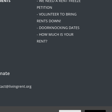
MENTS
- WE NEED A RENT FREEZE
PETITION
- VOLUNTEER TO BRING
RENTS DOWN!
- DOORKNOCKING DATES
- HOW MUCH IS YOUR
RENT?
nate
tact@livingrent.org