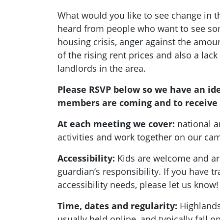
What would you like to see change in 
heard from people who want to see so
housing crisis, anger against the amount
of the rising rent prices and also a lack
landlords in the area.
Please RSVP below so we have an id
members are coming and to receive 
At each meeting we cover:
national a
activities and work together on our c
Accessibility:
Kids are welcome and are
guardian’s responsibility. If you have t
accessibility needs, please let us know!
Time, dates and regularity:
Highlands
usually held online, and typically fall 