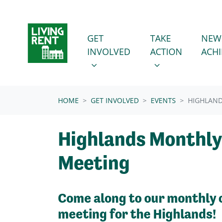
Skip navigation
GET INVOLVED
TAKE ACTION
SHOW SUBMENU FOR
SHOW SUBMENU
GET
TAKE
NEW
INVOLVED
ACTION
ACH
(CURRENT)
HOME
GET INVOLVED
EVENTS
HIGHLAN
Highlands Monthly
Meeting
Come along to our monthly 
meeting for the Highlands!