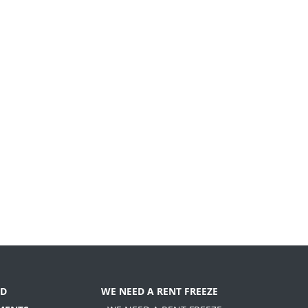
D
WE NEED A RENT FREEZE