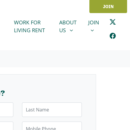
JOIN
ABOUT US
JOIN
SHOW SUBMENU FOR
SHOW SUBMENU
WORK FOR
ABOUT
JOIN
LIVING RENT
US
e?
Last Name
Mobile Phone