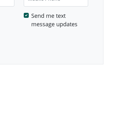
Send me text
message updates