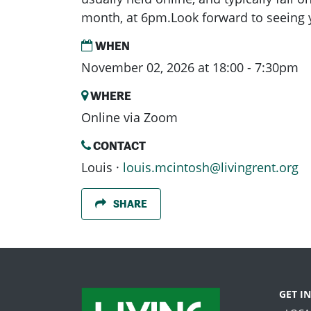
month, at 6pm.Look forward to seeing 
WHEN
November 02, 2026 at 18:00 - 7:30pm
WHERE
Online via Zoom
CONTACT
Louis ·
louis.mcintosh@livingrent.org
SHARE
GET I