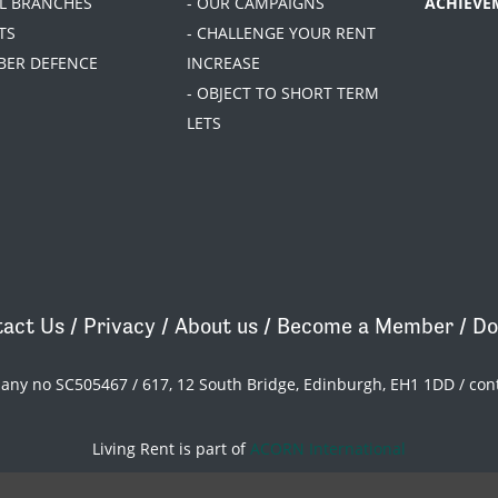
AL BRANCHES
- OUR CAMPAIGNS
ACHIEVE
TS
- CHALLENGE YOUR RENT
BER DEFENCE
INCREASE
- OBJECT TO SHORT TERM
LETS
act Us
/
Privacy
/
About us
/
Become a Member
/
Do
pany no SC505467 / 617, 12 South Bridge, Edinburgh, EH1 1DD /
con
Living Rent is part of
ACORN International
theme
by
Code Nation
on
NationBuilder