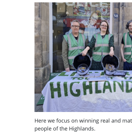
Here we focus on winning real and mate
people of the Highlands.