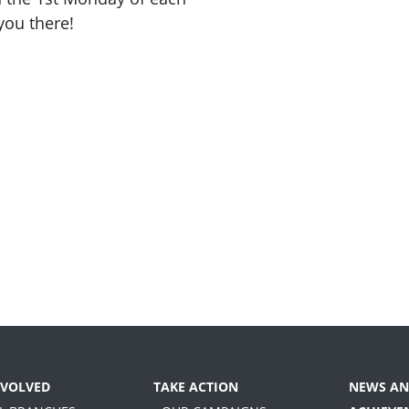
you there!
NVOLVED
TAKE ACTION
NEWS AN