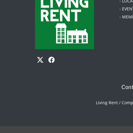
- LOC
- EVEN
- MEM
Cont
Living Rent / Com