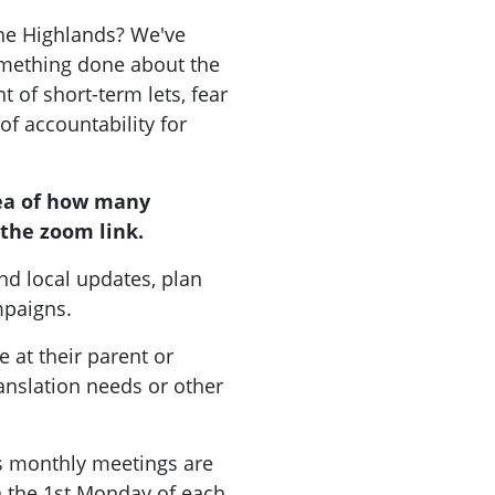
the Highlands? We've
mething done about the
 of short-term lets, fear
 of accountability for
ea of how many
the zoom link.
nd local updates, plan
ampaigns.
 at their parent or
ranslation needs or other
 monthly meetings are
on the 1st Monday of each