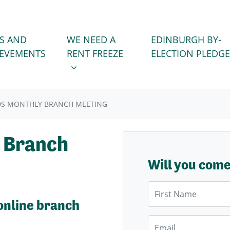
WE NEED A RENT FREEZE
 FOR
SHOW SUBMENU FOR
S AND
WE NEED A
EDINBURGH BY-
IEVEMENTS
RENT FREEZE
ELECTION PLEDGE
DS MONTHLY BRANCH MEETING
 Branch
Will you com
First Name
online branch
Email