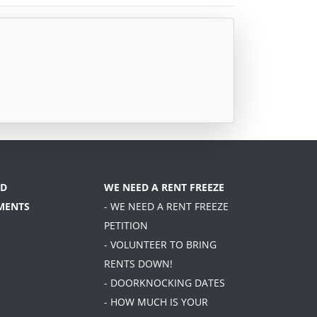
D
WE NEED A RENT FREEZE
MENTS
- WE NEED A RENT FREEZE
PETITION
- VOLUNTEER TO BRING
RENTS DOWN!
- DOORKNOCKING DATES
- HOW MUCH IS YOUR