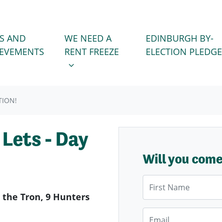
WE NEED A RENT FREEZE
 FOR
SHOW SUBMENU FOR
S AND
WE NEED A
EDINBURGH BY-
IEVEMENTS
RENT FREEZE
ELECTION PLEDGE
TION!
Lets - Day
Will you com
First Name
 the Tron, 9 Hunters
Email