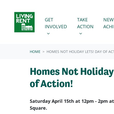
Skip navigation
GET INVOLVED
TAKE ACTION
SHOW SUBMENU FOR
SHOW SUBMENU
GET
TAKE
NEW
INVOLVED
ACTION
ACH
HOME
HOMES NOT HOLIDAY LETS! DAY OF AC
Homes Not Holiday 
of Action!
Saturday April 15th at 12pm - 2pm at
Square.