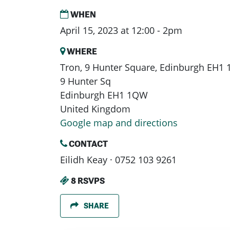
WHEN
April 15, 2023 at 12:00 - 2pm
WHERE
Tron, 9 Hunter Square, Edinburgh EH1
9 Hunter Sq
Edinburgh EH1 1QW
United Kingdom
Google map and directions
CONTACT
Eilidh Keay · 0752 103 9261
8 RSVPS
SHARE