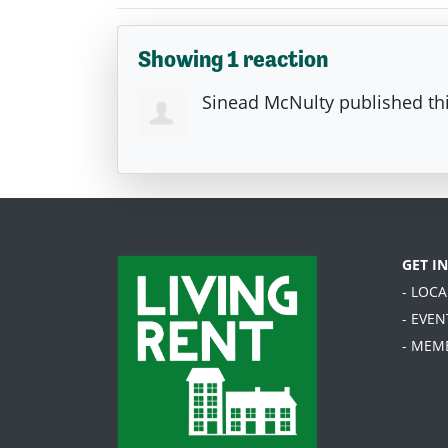
Showing 1 reaction
Sinead McNulty
published th
GET I
- LOC
- EVEN
- MEM