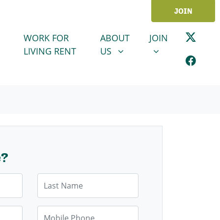
JOIN
ABOUT US
JOIN
SHOW SUBMENU FOR
SHOW SUBMENU
WORK FOR
ABOUT
JOIN
LIVING RENT
US
e?
Last Name
Mobile Phone