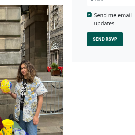
Send me email
updates