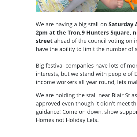
We are having a big stall on
Saturday A
2pm at the Tron,9 Hunters Square, n
street
ahead of the council voting on i
have the ability to limit the number of 
Big festival companies have lots of mon
interests, but we stand with people of
income workers all year round, lets ma
We are holding the stall near Blair St 
approved even though it didn't meet th
guidance! Come on down, show suppor
Homes not Holiday Lets.