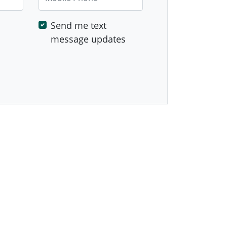
Send me text
message updates