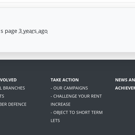
is page
3 years ago
NVOLVED
TAKE ACTION
NEWS AN
AL BRANCHES
- OUR CAMPAIGNS
ACHIEVE
TS
- CHALLENGE YOUR RENT
BER DEFENCE
INCREASE
- OBJECT TO SHORT TERM
LETS