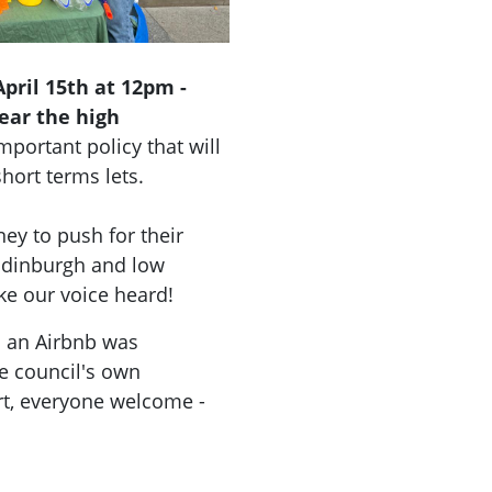
pril 15th at 12pm -
ear the high
mportant policy that will
short terms lets.
ey to push for their
 Edinburgh and low
ke our voice heard!
as an Airbnb was
e council's own
t, everyone welcome -