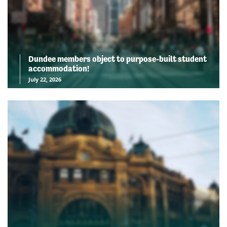
Dundee members object to purpose-built student
accommodation!
July 22, 2026