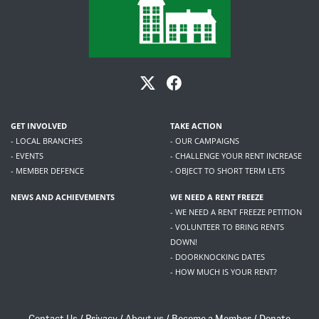
GET INVOLVED
TAKE ACTION
- LOCAL BRANCHES
- OUR CAMPAIGNS
- EVENTS
- CHALLENGE YOUR RENT INCREASE
- MEMBER DEFENCE
- OBJECT TO SHORT TERM LETS
NEWS AND ACHIEVEMENTS
WE NEED A RENT FREEZE
- WE NEED A RENT FREEZE PETITION
- VOLUNTEER TO BRING RENTS
DOWN!
- DOORKNOCKING DATES
- HOW MUCH IS YOUR RENT?
Contact Us
/
Privacy
/
About us
/
Become a Member
/
Donate