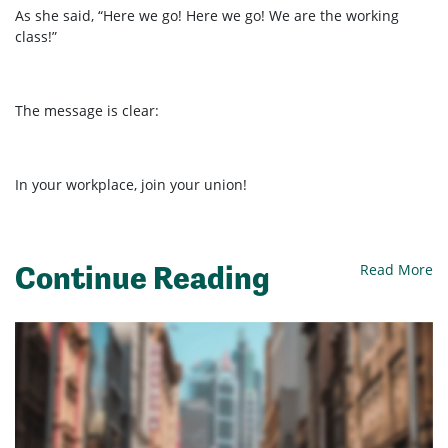
As she said,
“Here we go! Here we go! We are the working
class!”
The message is clear:
In your workplace, join your union!
Continue Reading
Read More