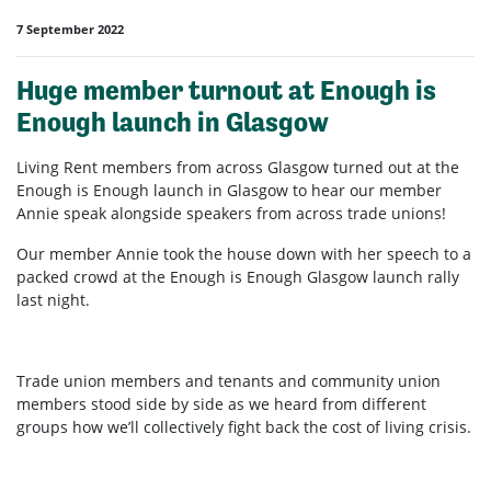
7 September 2022
Huge member turnout at Enough is
Enough launch in Glasgow
Living Rent members from across Glasgow turned out at the
Enough is Enough launch in Glasgow to hear our member
Annie speak alongside speakers from across trade unions!
Our member Annie took the house down with her speech to a
packed crowd at the Enough is Enough Glasgow launch rally
last night.
Trade union members and tenants and community union
members stood side by side as we heard from different
groups how we’ll collectively fight back the cost of living crisis.