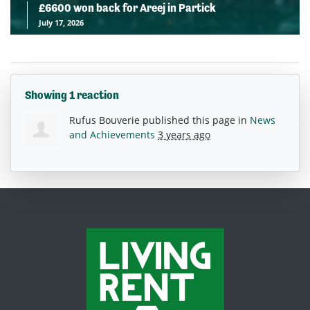
£6600 won back for Areej in Partick
July 17, 2026
Showing 1 reaction
Rufus Bouverie
published this page in
News
and Achievements
3 years ago