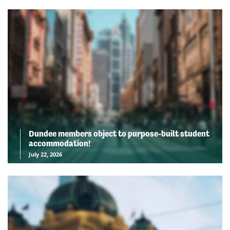
Dundee members object to purpose-built student
accommodation!
July 22, 2026