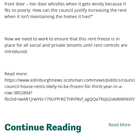
front door – her door whistles when it gets windy because it
fits so poorly. How can the council justify increasing the rent
when it isn’t maintaining the homes it has?"
Now we need to work to ensure that this rent freeze is in
place for all social and private tenants until rent controls are
introduced.
Read more:
https://www.edinburghnews.scotsman.com/news/politics/counci
council-house-rents-likely-to-be-frozen-for-third-year-in-a-
row-3852894?
fbclid=IwAR1jrwY6c170UYPrRCTHhP8sf_xgQQa7Nij62vkdkWINIX
Continue Reading
Read More