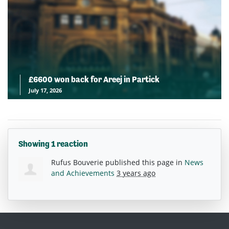
£6600 won back for Areej in Partick
July 17, 2026
Showing 1 reaction
Rufus Bouverie
published this page in
News
and Achievements
3 years ago