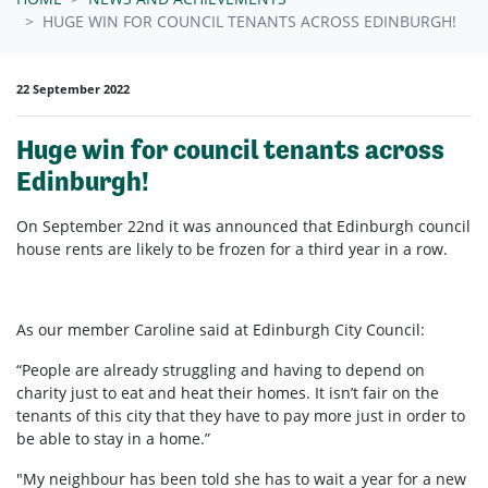
HUGE WIN FOR COUNCIL TENANTS ACROSS EDINBURGH!
22 September 2022
Huge win for council tenants across
Edinburgh!
On September 22nd it was announced that Edinburgh council
house rents are likely to be frozen for a third year in a row.
As our member Caroline said at Edinburgh City Council:
“People are already struggling and having to depend on
charity just to eat and heat their homes. It isn’t fair on the
tenants of this city that they have to pay more just in order to
be able to stay in a home.”
"My neighbour has been told she has to wait a year for a new