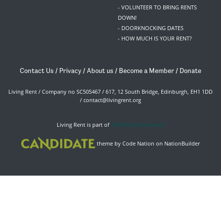
- VOLUNTEER TO BRING RENTS
DOWN!
- DOORKNOCKING DATES
- HOW MUCH IS YOUR RENT?
Contact Us
/
Privacy
/
About us
/
Become a Member
/
Donate
Living Rent / Company no SC505467 / 617, 12 South Bridge, Edinburgh, EH1 1DD
/
contact@livingrent.org
Living Rent is part of
ACORN International
theme
by
Code Nation
on
NationBuilder