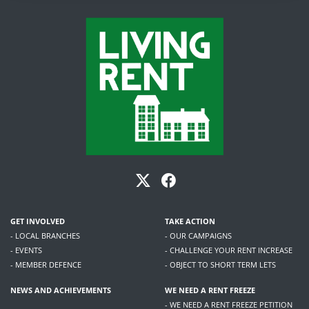
GET INVOLVED
TAKE ACTION
- LOCAL BRANCHES
- OUR CAMPAIGNS
- EVENTS
- CHALLENGE YOUR RENT INCREASE
- MEMBER DEFENCE
- OBJECT TO SHORT TERM LETS
NEWS AND ACHIEVEMENTS
WE NEED A RENT FREEZE
- WE NEED A RENT FREEZE PETITION