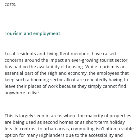
costs.
Tourism and employment
Local residents and Living Rent members have raised
concerns around the impact an ever-growing tourist sector
has had on the availability of housing. While tourism is an
essential part of the Highland economy, the employees that
keep such a booming sector afloat are repeatedly having to
leave their places of work because they simply cannot find
anywhere to live.
This is largely seen in areas where the majority of properties
are being used as second homes or as short-term holiday
lets. In contrast to urban areas, commuting isn’t often a viable
option for many Highlanders due to the accessibility and