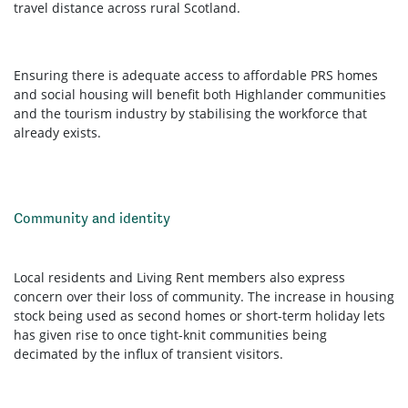
travel distance across rural Scotland.
Ensuring there is adequate access to affordable PRS homes
and social housing will benefit both Highlander communities
and the tourism industry by stabilising the workforce that
already exists.
Community and identity
Local residents and Living Rent members also express
concern over their loss of community. The increase in housing
stock being used as second homes or short-term holiday lets
has given rise to once tight-knit communities being
decimated by the influx of transient visitors.