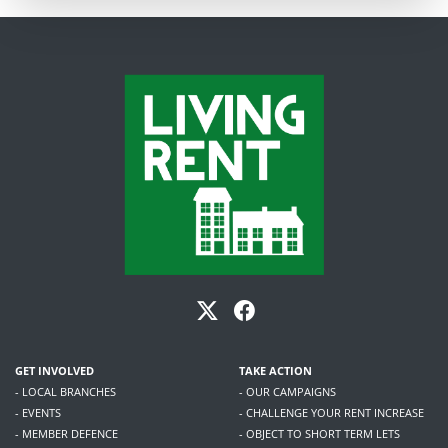
GET INVOLVED
TAKE ACTION
- LOCAL BRANCHES
- OUR CAMPAIGNS
- EVENTS
- CHALLENGE YOUR RENT INCREASE
- MEMBER DEFENCE
- OBJECT TO SHORT TERM LETS