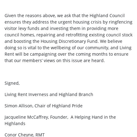
Given the reasons above, we ask that the Highland Council
ensures they address the urgent housing crisis by ringfencing
visitor levy funds and investing them in providing more
council homes, repairing and retrofitting existing council stock
and boosting the Housing Discretionary Fund. We believe
doing so is vital to the wellbeing of our community, and Living
Rent will be campaigning over the coming months to ensure
that our members’ views on this issue are heard.
Signed,
Living Rent Inverness and Highland Branch
Simon Allison, Chair of Highland Pride
Jacqueline McCaffrey, Founder, A Helping Hand in the
Highlands
Conor Cheyne, RMT