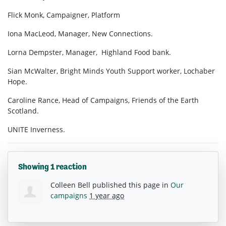
Flick Monk, Campaigner, Platform
Iona MacLeod, Manager, New Connections.
Lorna Dempster, Manager, Highland Food bank.
Sian McWalter, Bright Minds Youth Support worker, Lochaber
Hope.
Caroline Rance, Head of Campaigns, Friends of the Earth
Scotland.
UNITE Inverness.
Showing 1 reaction
Colleen Bell
published this page in
Our
campaigns
1 year ago