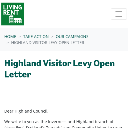
Skip navigation
HOME
TAKE ACTION
OUR CAMPAIGNS
HIGHLAND VISITOR LEVY OPEN LETTER
Highland Visitor Levy Open
Letter
Dear Highland Council,
We write to you as the Inverness and Highland branch of
Living Rent
, Scotland’s Tenants’ and Community Union, to urge