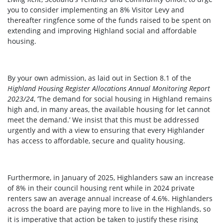
you to consider implementing an 8% Visitor Levy and
thereafter ringfence some of the funds raised to be spent on
extending and improving Highland social and affordable
housing.
By your own admission, as laid out in Section 8.1 of the
Highland Housing Register Allocations Annual Monitoring Report
2023/24
, ‘The demand for social housing in Highland remains
high and, in many areas, the available housing for let cannot
meet the demand.’ We insist that this must be addressed
urgently and with a view to ensuring that every Highlander
has access to affordable, secure and quality housing.
Furthermore, in January of 2025, Highlanders saw an increase
of 8% in their council housing rent while in 2024 private
renters saw an average annual increase of 4.6%. Highlanders
across the board are paying more to live in the Highlands, so
it is imperative that action be taken to justify these rising