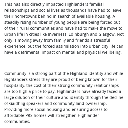
This has also directly impacted Highlanders familial
relationships and social lives as thousands have had to leave
their hometowns behind in search of available housing. A
steadily rising number of young people are being forced out
of their rural communities and have had to make the move to
urban life in cities like Inverness, Edinburgh and Glasgow. Not
only is moving away from family and friends a stressful
experience, but the forced assimilation into urban city life can
have a detrimental impact on mental and physical wellbeing.
Community is a strong part of the Highland identity and while
Highlanders stress they are proud of being known for their
hospitality, the cost of their strong community relationships
are too high a price to pay. Highlanders have already faced a
large dilution of their culture and identity through the decline
of Gàidhlig speakers and community land ownership.
Providing more social housing and ensuring access to
affordable PRS homes will strengthen Highlander
communities.