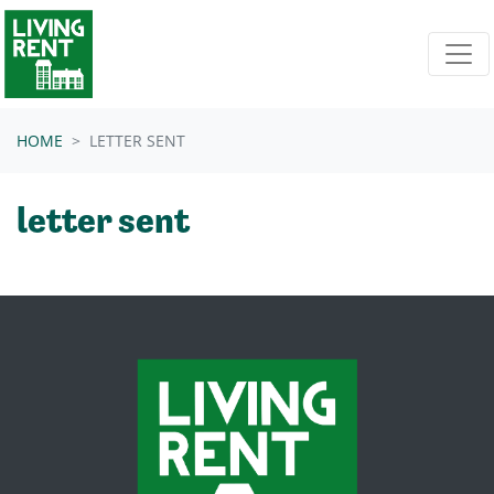
Skip navigation
HOME
LETTER SENT
letter sent