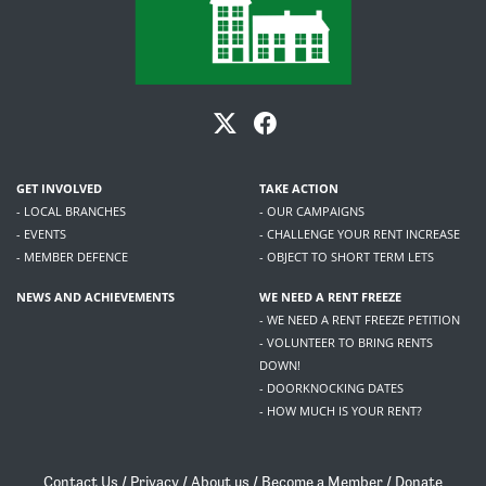
GET INVOLVED
TAKE ACTION
- LOCAL BRANCHES
- OUR CAMPAIGNS
- EVENTS
- CHALLENGE YOUR RENT INCREASE
- MEMBER DEFENCE
- OBJECT TO SHORT TERM LETS
NEWS AND ACHIEVEMENTS
WE NEED A RENT FREEZE
- WE NEED A RENT FREEZE PETITION
- VOLUNTEER TO BRING RENTS
DOWN!
- DOORKNOCKING DATES
- HOW MUCH IS YOUR RENT?
Contact Us
/
Privacy
/
About us
/
Become a Member
/
Donate