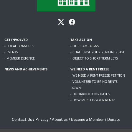
GET INVOLVED
TAKE ACTION
- LOCAL BRANCHES
- OUR CAMPAIGNS
- EVENTS
- CHALLENGE YOUR RENT INCREASE
- MEMBER DEFENCE
- OBJECT TO SHORT TERM LETS
NEWS AND ACHIEVEMENTS
WE NEED A RENT FREEZE
- WE NEED A RENT FREEZE PETITION
- VOLUNTEER TO BRING RENTS
DOWN!
- DOORKNOCKING DATES
- HOW MUCH IS YOUR RENT?
Contact Us
/
Privacy
/
About us
/
Become a Member
/
Donate
Living Rent / Company no SC505467 / 617, 12 South Bridge, Edinburgh, EH1 1DD