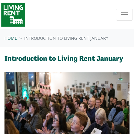
Skip navigation
HOME
INTRODUCTION TO LIVING RENT JANUARY
Introduction to Living Rent January