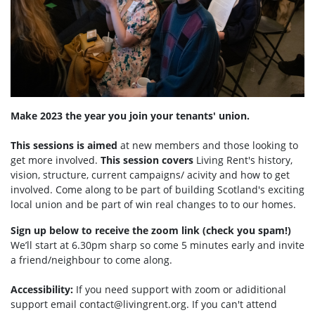
Make 2023 the year you join your tenants' union.
This sessions is aimed
at new members and those looking to
get more involved.
This session covers
Living Rent's history,
vision, structure, current campaigns/ acivity and how to get
involved. Come along to be part of building Scotland's exciting
local union and be part of win real changes to to our homes.
Sign up below to receive the zoom link (check you spam!)
We’ll start at 6.30pm sharp so come 5 minutes early and invite
a friend/neighbour to come along.
Accessibility:
If you need support with zoom or adiditional
support email
contact@livingrent.org
. If you can't attend