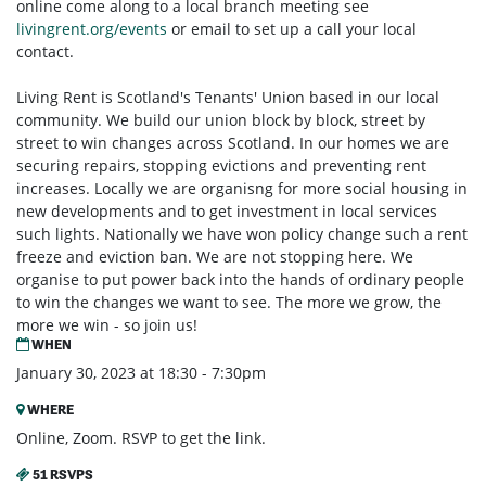
online come along to a local branch meeting see
livingrent.org/events
or email to set up a call your local
contact.
Living Rent is Scotland's Tenants' Union based in our local
community. We build our union block by block, street by
street to win changes across Scotland. In our homes we are
securing repairs, stopping evictions and preventing rent
increases. Locally we are organisng for more social housing in
new developments and to get investment in local services
such lights. Nationally we have won policy change such a rent
freeze and eviction ban. We are not stopping here. We
organise to put power back into the hands of ordinary people
to win the changes we want to see. The more we grow, the
more we win - so join us!
WHEN
January 30, 2023 at 18:30 - 7:30pm
WHERE
Online, Zoom. RSVP to get the link.
51 RSVPS