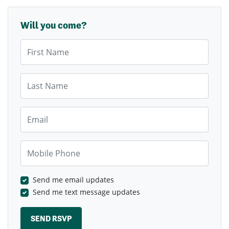
Will you come?
First Name
Last Name
Email
Mobile Phone
Send me email updates
Send me text message updates