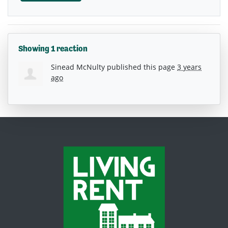
Showing 1 reaction
Sinead McNulty
published this page
3 years
ago