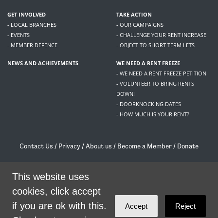
GET INVOLVED
TAKE ACTION
- LOCAL BRANCHES
- OUR CAMPAIGNS
- EVENTS
- CHALLENGE YOUR RENT INCREASE
- MEMBER DEFENCE
- OBJECT TO SHORT TERM LETS
NEWS AND ACHIEVEMENTS
WE NEED A RENT FREEZE
- WE NEED A RENT FREEZE PETITION
- VOLUNTEER TO BRING RENTS
DOWN!
- DOORKNOCKING DATES
- HOW MUCH IS YOUR RENT?
Contact Us
/
Privacy
/
About us
/
Become a Member
/
Donate
Living Rent / Company no SC505467 / 617, 12 South Bridge, Edinburgh, EH1 1DD
/
contact@livingrent.org
This website uses
cookies, click accept
Living Rent is part of
ACORN International
if you are ok with this.
Accept
Reject
theme
by
Code Nation
on
NationBuilder