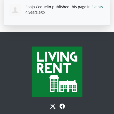
Sonja Coquelin
published this page in
Events
4 years ago