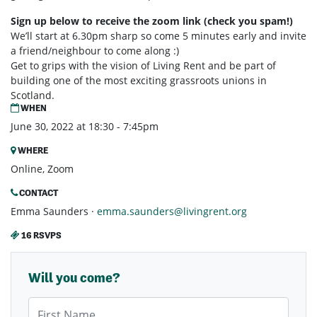
Sign up below to receive the zoom link (check you spam!)
We’ll start at 6.30pm sharp so come 5 minutes early and invite
a friend/neighbour to come along :)
Get to grips with the vision of Living Rent and be part of
building one of the most exciting grassroots unions in
Scotland.
WHEN
June 30, 2022 at 18:30 - 7:45pm
WHERE
Online, Zoom
CONTACT
Emma Saunders ·
emma.saunders@livingrent.org
16 RSVPS
Will you come?
First Name