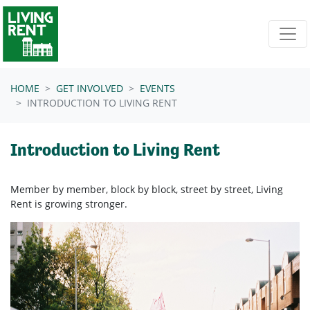
Skip navigation
HOME
GET INVOLVED
EVENTS
INTRODUCTION TO LIVING RENT
Introduction to Living Rent
Member by member, block by block, street by street, Living
Rent is growing stronger.