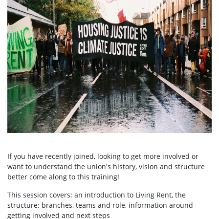
If you have recently joined, looking to get more involved or
want to understand the union's history, vision and structure
better come along to this training!
This session covers: an introduction to Living Rent, the
structure: branches, teams and role, information around
getting involved and next steps