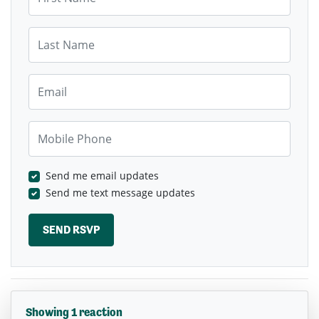
Last Name
Email
Mobile Phone
Send me email updates
Send me text message updates
Showing 1 reaction