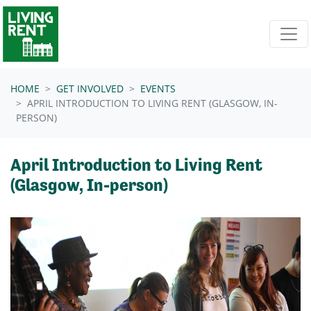
Skip navigation
HOME
GET INVOLVED
EVENTS
APRIL INTRODUCTION TO LIVING RENT (GLASGOW, IN-
PERSON)
April Introduction to Living Rent
(Glasgow, In-person)