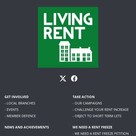
GET INVOLVED
TAKE ACTION
- LOCAL BRANCHES
- OUR CAMPAIGNS
- EVENTS
- CHALLENGE YOUR RENT INCREASE
- MEMBER DEFENCE
- OBJECT TO SHORT TERM LETS
NEWS AND ACHIEVEMENTS
WE NEED A RENT FREEZE
- WE NEED A RENT FREEZE PETITION