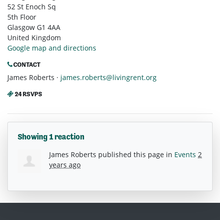
52 St Enoch Sq
5th Floor
Glasgow G1 4AA
United Kingdom
Google map and directions
CONTACT
James Roberts ·
james.roberts@livingrent.org
24 RSVPS
Showing 1 reaction
James Roberts
published this page in
Events
2
years ago