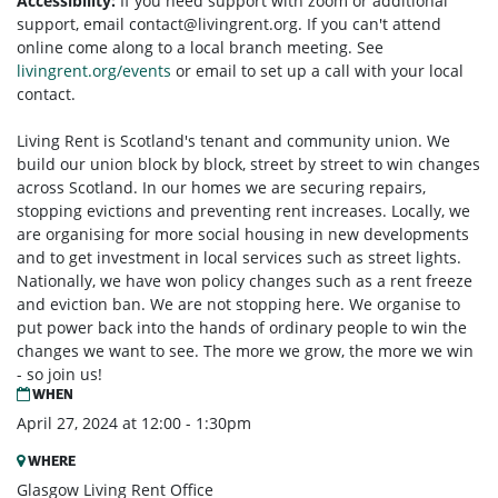
Accessibility:
If you need support with zoom or additional
support, email
contact@livingrent.org
. If you can't attend
online come along to a local branch meeting. See
livingrent.org/events
or email to set up a call with your local
contact.
Living Rent is Scotland's tenant and community union. We
build our union block by block, street by street to win changes
across Scotland. In our homes we are securing repairs,
stopping evictions and preventing rent increases. Locally, we
are organising for more social housing in new developments
and to get investment in local services such as street lights.
Nationally, we have won policy changes such as a rent freeze
and eviction ban. We are not stopping here. We organise to
put power back into the hands of ordinary people to win the
changes we want to see. The more we grow, the more we win
- so join us!
WHEN
April 27, 2024 at 12:00 - 1:30pm
WHERE
Glasgow Living Rent Office