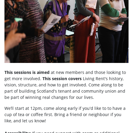
This sessions is aimed
at new members and those looking to
get more involved.
This session covers
Living Rent's history,
vision, structure, and how to get involved. Come along to be
part of building Scotland's tenant and community union and
be part of winning real changes for our lives.
We’ll start at 12pm, come along early if you'd like to to have a
cup of tea or coffee first. Bring a friend or neighbour if you
like, and let us know!