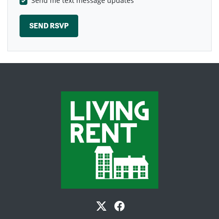
Send me text message updates