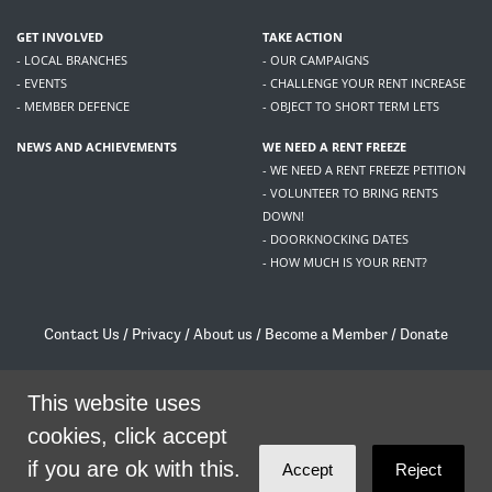
GET INVOLVED
TAKE ACTION
- LOCAL BRANCHES
- OUR CAMPAIGNS
- EVENTS
- CHALLENGE YOUR RENT INCREASE
- MEMBER DEFENCE
- OBJECT TO SHORT TERM LETS
NEWS AND ACHIEVEMENTS
WE NEED A RENT FREEZE
- WE NEED A RENT FREEZE PETITION
- VOLUNTEER TO BRING RENTS
DOWN!
- DOORKNOCKING DATES
- HOW MUCH IS YOUR RENT?
Contact Us
/
Privacy
/
About us
/
Become a Member
/
Donate
Living Rent / Company no SC505467 / 617, 12 South Bridge, Edinburgh, EH1 1DD
/
contact@livingrent.org
This website uses
cookies, click accept
Living Rent is part of
ACORN International
if you are ok with this.
Accept
Reject