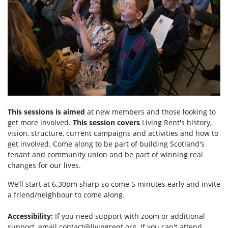
This sessions is aimed
at new members and those looking to
get more involved.
This session covers
Living Rent's history,
vision, structure, current campaigns and activities and how to
get involved. Come along to be part of building Scotland's
tenant and community union and be part of winning real
changes for our lives.
We’ll start at 6.30pm sharp so come 5 minutes early and invite
a friend/neighbour to come along.
Accessibility:
If you need support with zoom or additional
support, email
contact@livingrent.org
. If you can't attend