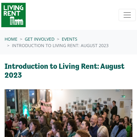
Skip navigation
HOME
GET INVOLVED
EVENTS
INTRODUCTION TO LIVING RENT: AUGUST 2023
Introduction to Living Rent: August
2023