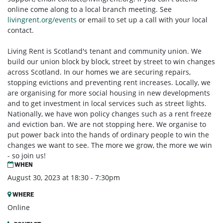
online come along to a local branch meeting. See
livingrent.org/events
or email to set up a call with your local
contact.
Living Rent is Scotland's tenant and community union. We
build our union block by block, street by street to win changes
across Scotland. In our homes we are securing repairs,
stopping evictions and preventing rent increases. Locally, we
are organising for more social housing in new developments
and to get investment in local services such as street lights.
Nationally, we have won policy changes such as a rent freeze
and eviction ban. We are not stopping here. We organise to
put power back into the hands of ordinary people to win the
changes we want to see. The more we grow, the more we win
- so join us!
WHEN
August 30, 2023 at 18:30 - 7:30pm
WHERE
Online