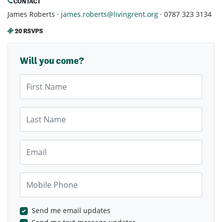
CONTACT
James Roberts ·
james.roberts@livingrent.org
· 0787 323 3134
20 RSVPS
Will you come?
First Name
Last Name
Email
Mobile Phone
Send me email updates