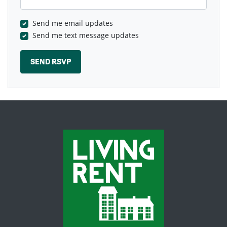
Send me email updates
Send me text message updates