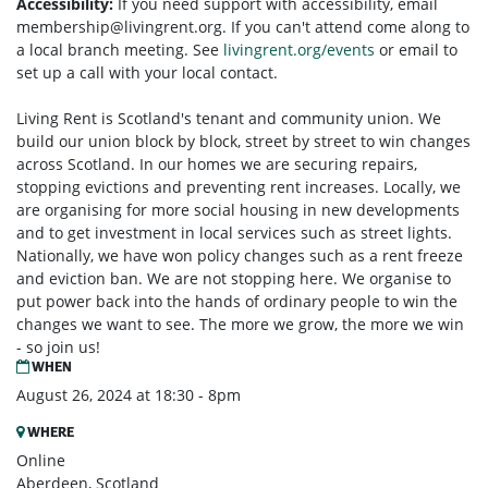
Accessibility:
If you need support with accessibility, email
membership@livingrent.org
. If you can't attend come along to
a local branch meeting. See
livingrent.org/events
or email to
set up a call with your local contact.
Living Rent is Scotland's tenant and community union. We
build our union block by block, street by street to win changes
across Scotland. In our homes we are securing repairs,
stopping evictions and preventing rent increases. Locally, we
are organising for more social housing in new developments
and to get investment in local services such as street lights.
Nationally, we have won policy changes such as a rent freeze
and eviction ban. We are not stopping here. We organise to
put power back into the hands of ordinary people to win the
changes we want to see. The more we grow, the more we win
- so join us!
WHEN
August 26, 2024 at 18:30 - 8pm
WHERE
Online
Aberdeen, Scotland