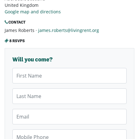
United Kingdom
Google map and directions
CONTACT
James Roberts ·
james.roberts@livingrent.org
8 RSVPS
Will you come?
First Name
Last Name
Email
Mobile Phone