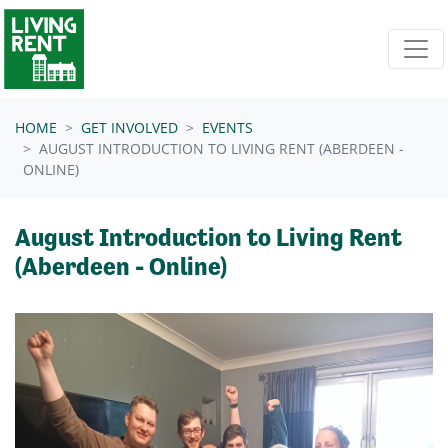
Skip navigation
HOME
GET INVOLVED
EVENTS
AUGUST INTRODUCTION TO LIVING RENT (ABERDEEN -
ONLINE)
August Introduction to Living Rent
(Aberdeen - Online)