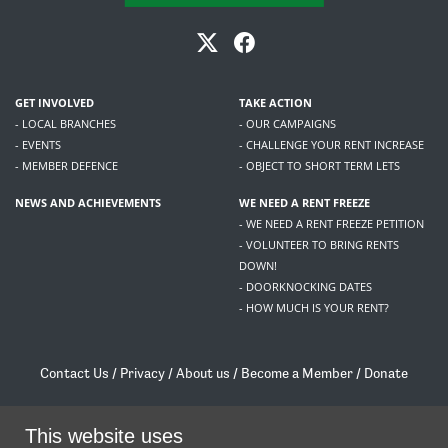
GET INVOLVED
TAKE ACTION
- LOCAL BRANCHES
- OUR CAMPAIGNS
- EVENTS
- CHALLENGE YOUR RENT INCREASE
- MEMBER DEFENCE
- OBJECT TO SHORT TERM LETS
NEWS AND ACHIEVEMENTS
WE NEED A RENT FREEZE
- WE NEED A RENT FREEZE PETITION
- VOLUNTEER TO BRING RENTS
DOWN!
- DOORKNOCKING DATES
- HOW MUCH IS YOUR RENT?
Contact Us
/
Privacy
/
About us
/
Become a Member
/
Donate
Living Rent / Company no SC505467 / 617, 12 South Bridge, Edinburgh, EH1 1DD
/
contact@livingrent.org
This website uses