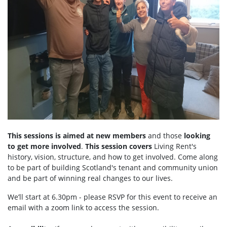
This sessions is aimed at
new members
and those
looking
to get more involved
.
This session covers
Living Rent's
history, vision, structure, and how to get involved. Come along
to be part of building Scotland's tenant and community union
and be part of winning real changes to our lives.
We’ll start at 6.30pm - please RSVP for this event to receive an
email with a zoom link to access the session.