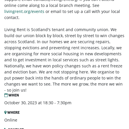
online come along to a local branch meeting. See
livingrent.org/events
or email to set up a call with your local
contact.
Living Rent is Scotland's tenant and community union. We
build our union block by block, street by street to win changes
across Scotland. In our homes we are securing repairs,
stopping evictions and preventing rent increases. Locally, we
are organising for more social housing in new developments
and to get investment in local services such as street lights.
Nationally, we have won policy changes such as a rent freeze
and eviction ban. We are not stopping here. We organise to
put power back into the hands of ordinary people to win the
changes we want to see. The more we grow, the more we win
- so join us!
WHEN
October 30, 2023 at 18:30 - 7:30pm
WHERE
Online