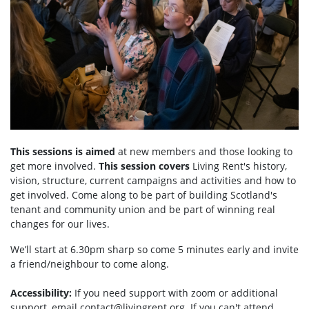
This sessions is aimed
at new members and those looking to
get more involved.
This session covers
Living Rent's history,
vision, structure, current campaigns and activities and how to
get involved. Come along to be part of building Scotland's
tenant and community union and be part of winning real
changes for our lives.
We’ll start at 6.30pm sharp so come 5 minutes early and invite
a friend/neighbour to come along.
Accessibility:
If you need support with zoom or additional
support, email
contact@livingrent.org
. If you can't attend