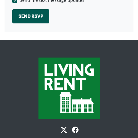
Send me text message updates