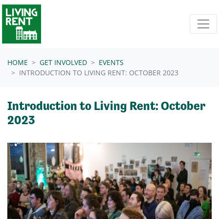
Skip navigation
HOME
GET INVOLVED
EVENTS
INTRODUCTION TO LIVING RENT: OCTOBER 2023
Introduction to Living Rent: October
2023