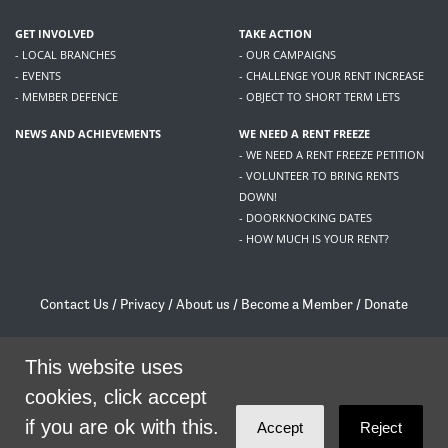
GET INVOLVED
TAKE ACTION
- LOCAL BRANCHES
- OUR CAMPAIGNS
- EVENTS
- CHALLENGE YOUR RENT INCREASE
- MEMBER DEFENCE
- OBJECT TO SHORT TERM LETS
NEWS AND ACHIEVEMENTS
WE NEED A RENT FREEZE
- WE NEED A RENT FREEZE PETITION
- VOLUNTEER TO BRING RENTS
DOWN!
- DOORKNOCKING DATES
- HOW MUCH IS YOUR RENT?
Contact Us
/
Privacy
/
About us
/
Become a Member
/
Donate
Living Rent / Company no SC505467 / 617, 12 South Bridge, Edinburgh, EH1 1DD
/
contact@livingrent.org
This website uses
cookies, click accept
Living Rent is part of
ACORN International
if you are ok with this.
Accept
Reject