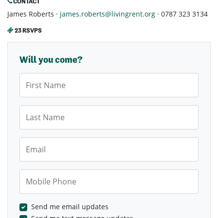
CONTACT
James Roberts ·
james.roberts@livingrent.org
· 0787 323 3134
23 RSVPS
Will you come?
First Name
Last Name
Email
Mobile Phone
Send me email updates