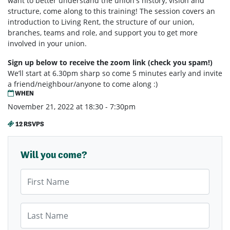
want to better understand the union's history, vision and
structure, come along to this training! The session covers an
introduction to Living Rent, the structure of our union,
branches, teams and role, and support you to get more
involved in your union.
Sign up below to receive the zoom link (check you spam!)
We’ll start at 6.30pm sharp so come 5 minutes early and invite
a friend/neighbour/anyone to come along :)
WHEN
November 21, 2022 at 18:30 - 7:30pm
12 RSVPS
Will you come?
First Name
Last Name