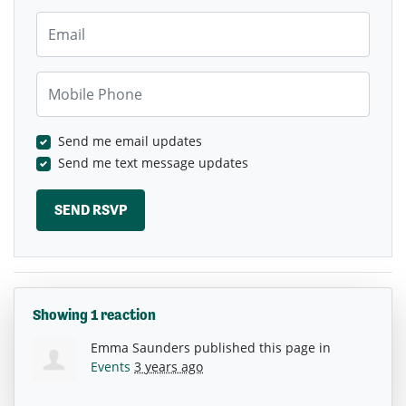
Email
Mobile Phone
Send me email updates
Send me text message updates
Showing 1 reaction
Emma Saunders
published this page in
Events
3 years ago