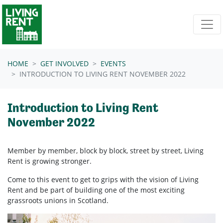
Skip navigation
HOME
GET INVOLVED
EVENTS
INTRODUCTION TO LIVING RENT NOVEMBER 2022
Introduction to Living Rent
November 2022
Member by member, block by block, street by street, Living
Rent is growing stronger.
Come to this event to get to grips with the vision of Living
Rent and be part of building one of the most exciting
grassroots unions in Scotland.