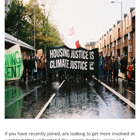
If you have recently joined, are looking to get more involved or