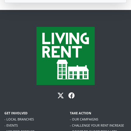
GET INVOLVED
TAKE ACTION
- LOCAL BRANCHES
- OUR CAMPAIGNS
- EVENTS
- CHALLENGE YOUR RENT INCREASE