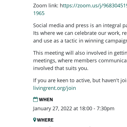
Zoom link: h
ttps://zoom.us/j/96830451
1965
Social media and press is an integral p
Its where we can celebrate our work, r
and use as a tactic in winning campaig
This meeting will also involved in getti
meetings, where members communicate
involved that suits you.
If you are keen to active, but haven't j
livingrent.org/join
WHEN
January 27, 2022 at 18:00 - 7:30pm
WHERE