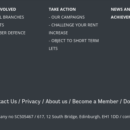
NVOLVED
TAKE ACTION
NEWS AN
AL BRANCHES
- OUR CAMPAIGNS
ACHIEVE
TS
- CHALLENGE YOUR RENT
BER DEFENCE
INCREASE
- OBJECT TO SHORT TERM
LETS
act Us
/
Privacy
/
About us
/
Become a Member
/
Do
pany no SC505467 / 617, 12 South Bridge, Edinburgh, EH1 1DD /
con