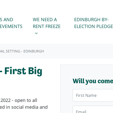
WE NEED A RENT FREEZE
 FOR
SHOW SUBMENU FOR
S AND
WE NEED A
EDINBURGH BY-
IEVEMENTS
RENT FREEZE
ELECTION PLEDGE
AL SETTING - EDINBURGH
 First Big
Will you com
First Name
2022 - open to all
ed in social media and
Email