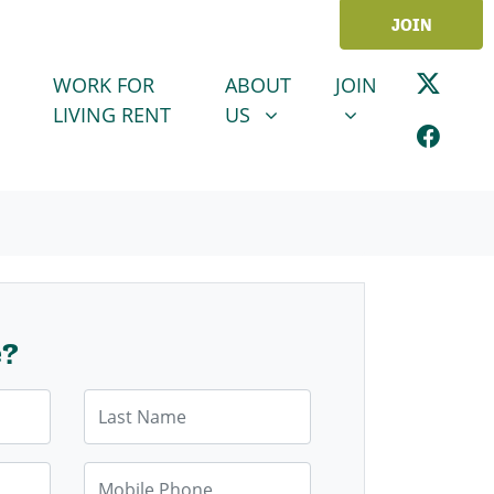
JOIN
ABOUT US
JOIN
SHOW SUBMENU FOR
SHOW SUBMENU
WORK FOR
ABOUT
JOIN
LIVING RENT
US
e?
Last Name
Mobile Phone