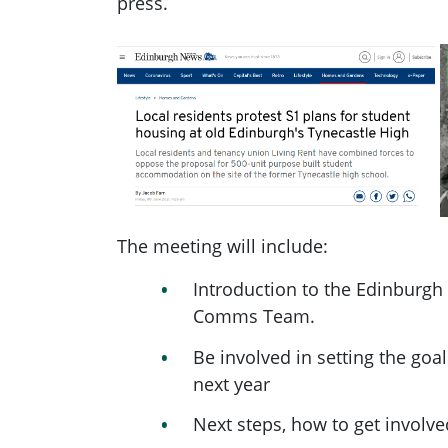
press.
The meeting will include:
Introduction to the Edinburgh
Comms Team.
Be involved in setting the goal
next year
Next steps, how to get involve