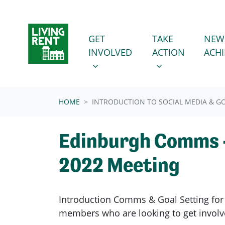
Skip navigation
GET INVOLVED
TAKE ACTION
SHOW SUBMENU FOR
SHOW SUBMENU
GET
TAKE
NEW
INVOLVED
ACTION
ACH
HOME
INTRODUCTION TO SOCIAL MEDIA & GO
Edinburgh Comms -
2022 Meeting
Introduction Comms & Goal Setting for 
members who are looking to get involv