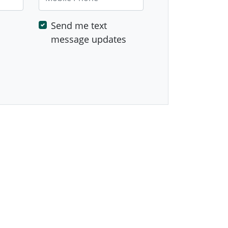
Send me text
message updates