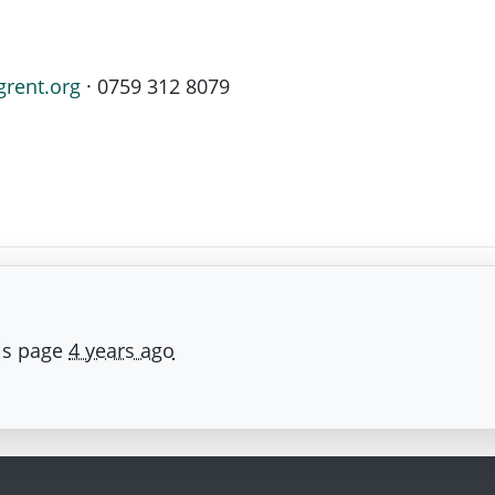
grent.org
· 0759 312 8079
is page
4 years ago