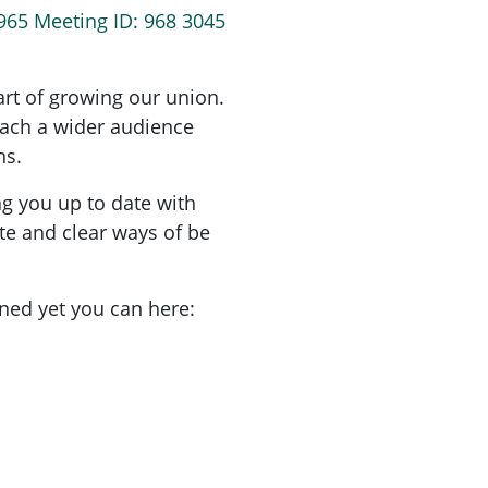
965 Meeting ID: 968 3045
art of growing our union.
each a wider audience
ns.
ng you up to date with
 and clear ways of be
oined yet you can here: