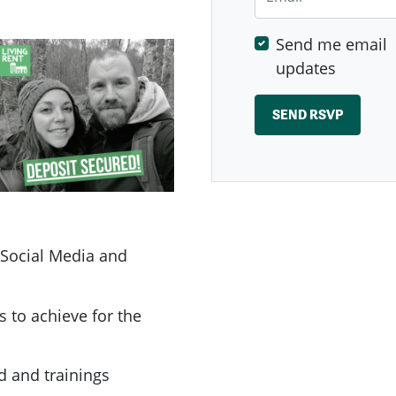
Send me email
updates
 Social Media and
s to achieve for the
d and trainings