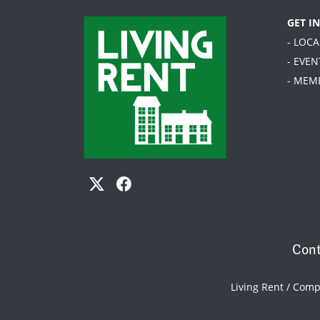
GET I
- LOC
- EVEN
- MEM
Cont
Living Rent / Com