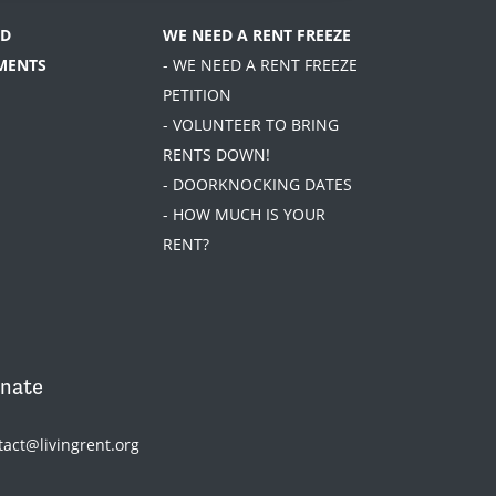
D
WE NEED A RENT FREEZE
MENTS
- WE NEED A RENT FREEZE
PETITION
- VOLUNTEER TO BRING
RENTS DOWN!
- DOORKNOCKING DATES
- HOW MUCH IS YOUR
RENT?
nate
tact@livingrent.org