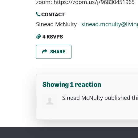
zoom: https://zoom.us/j/96830451965
CONTACT
Sinead McNulty ·
sinead.mcnulty@livin
4 RSVPS
SHARE
Showing 1 reaction
Sinead McNulty
published th