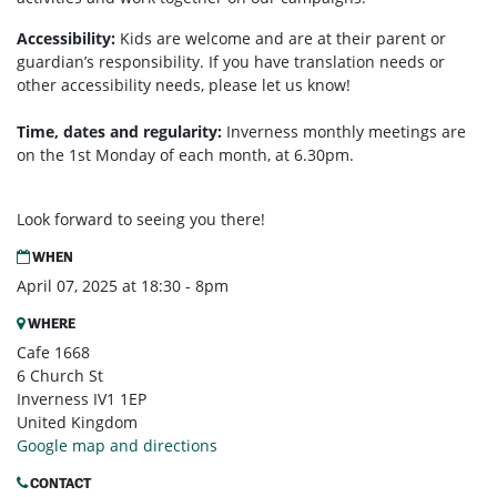
Accessibility:
Kids are welcome and are at their parent or
guardian’s responsibility. If you have translation needs or
other accessibility needs, please let us know!
Time, dates and regularity:
Inverness monthly m
eetings are
on the 1st Monday of each month, at 6.30pm.
Look forward to seeing you there!
WHEN
April 07, 2025 at 18:30 - 8pm
WHERE
Cafe 1668
6 Church St
Inverness IV1 1EP
United Kingdom
Google map and directions
CONTACT