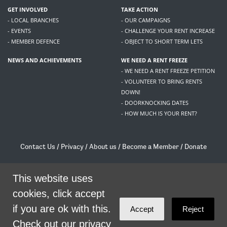
GET INVOLVED
TAKE ACTION
- LOCAL BRANCHES
- OUR CAMPAIGNS
- EVENTS
- CHALLENGE YOUR RENT INCREASE
- MEMBER DEFENCE
- OBJECT TO SHORT TERM LETS
NEWS AND ACHIEVEMENTS
WE NEED A RENT FREEZE
- WE NEED A RENT FREEZE PETITION
- VOLUNTEER TO BRING RENTS
DOWN!
- DOORKNOCKING DATES
- HOW MUCH IS YOUR RENT?
Contact Us
/
Privacy
/
About us
/
Become a Member
/
Donate
Living Rent / Company no SC505467 / 617, 12 South Bridge, Edinburgh, EH1 1DD
/
contact@livingrent.org
This website uses
cookies, click accept
Living Rent is part of
ACORN International
if you are ok with this.
Accept
Reject
theme
by
Code Nation
on
NationBuilder
Check out our privacy