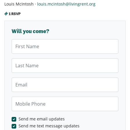
Louis McIntosh ·
louis.mcintosh@livingrent.org
1 RSVP
Will you come?
First Name
Last Name
Email
Mobile Phone
Send me email updates
Send me text message updates