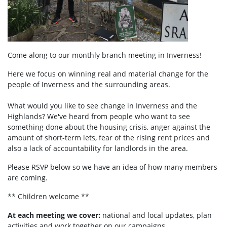
Come along to our monthly branch meeting in Inverness!
Here we focus on winning real and material change for the
people of Inverness and the surrounding areas.
What would you like to see change in Inverness and the
Highlands? We've heard from people who want to see
something done about the housing crisis, anger against the
amount of short-term lets, fear of the rising rent prices and
also a lack of accountability for landlords in the area.
Please RSVP below so we have an idea of how many members
are coming.
** Children welcome **
At each meeting we cover:
national and local updates, plan
activities and work together on our campaigns.