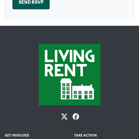
GET INVOLVED
TAKE ACTION