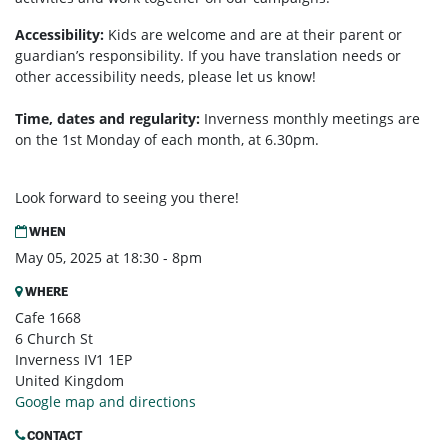
Accessibility:
Kids are welcome and are at their parent or
guardian’s responsibility. If you have translation needs or
other accessibility needs, please let us know!
Time, dates and regularity:
Inverness monthly m
eetings are
on the 1st Monday of each month, at 6.30pm.
Look forward to seeing you there!
WHEN
May 05, 2025 at 18:30 - 8pm
WHERE
Cafe 1668
6 Church St
Inverness IV1 1EP
United Kingdom
Google map and directions
CONTACT