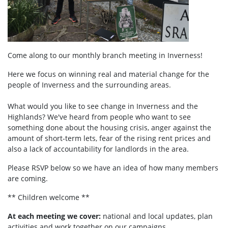
Come along to our monthly branch meeting in Inverness!
Here we focus on winning real and material change for the
people of Inverness and the surrounding areas.
What would you like to see change in Inverness and the
Highlands? We've heard from people who want to see
something done about the housing crisis, anger against the
amount of short-term lets, fear of the rising rent prices and
also a lack of accountability for landlords in the area.
Please RSVP below so we have an idea of how many members
are coming.
** Children welcome **
At each meeting we cover:
national and local updates, plan
activities and work together on our campaigns.