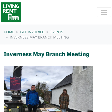
Skip navigation
HOME
GET INVOLVED
EVENTS
INVERNESS MAY BRANCH MEETING
Inverness May Branch Meeting