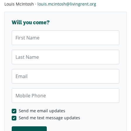
Louis McIntosh ·
louis.mcintosh@livingrent.org
Will you come?
First Name
Last Name
Email
Mobile Phone
Send me email updates
Send me text message updates