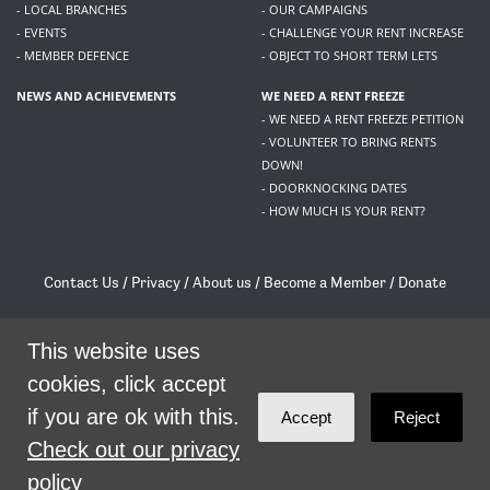
- LOCAL BRANCHES
- OUR CAMPAIGNS
- EVENTS
- CHALLENGE YOUR RENT INCREASE
- MEMBER DEFENCE
- OBJECT TO SHORT TERM LETS
NEWS AND ACHIEVEMENTS
WE NEED A RENT FREEZE
- WE NEED A RENT FREEZE PETITION
- VOLUNTEER TO BRING RENTS
DOWN!
- DOORKNOCKING DATES
- HOW MUCH IS YOUR RENT?
Contact Us
/
Privacy
/
About us
/
Become a Member
/
Donate
Living Rent / Company no SC505467 / 617, 12 South Bridge, Edinburgh, EH1 1DD
/
contact@livingrent.org
This website uses
cookies, click accept
Living Rent is part of
ACORN International
if you are ok with this.
Accept
Reject
theme
by
Code Nation
on
NationBuilder
Check out our privacy
policy