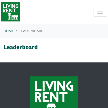
Skip navigation
HOME
LEADERBOARD
Leaderboard