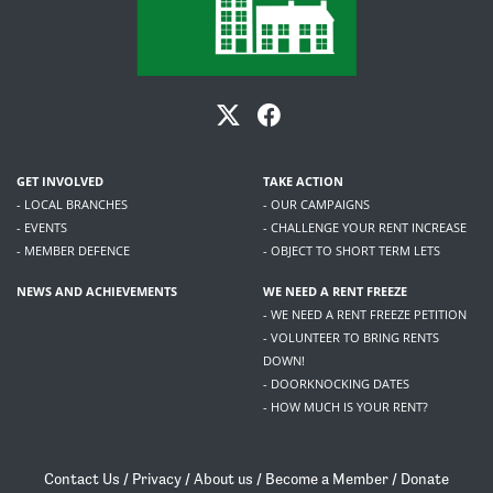
GET INVOLVED
TAKE ACTION
- LOCAL BRANCHES
- OUR CAMPAIGNS
- EVENTS
- CHALLENGE YOUR RENT INCREASE
- MEMBER DEFENCE
- OBJECT TO SHORT TERM LETS
NEWS AND ACHIEVEMENTS
WE NEED A RENT FREEZE
- WE NEED A RENT FREEZE PETITION
- VOLUNTEER TO BRING RENTS
DOWN!
- DOORKNOCKING DATES
- HOW MUCH IS YOUR RENT?
Contact Us
/
Privacy
/
About us
/
Become a Member
/
Donate