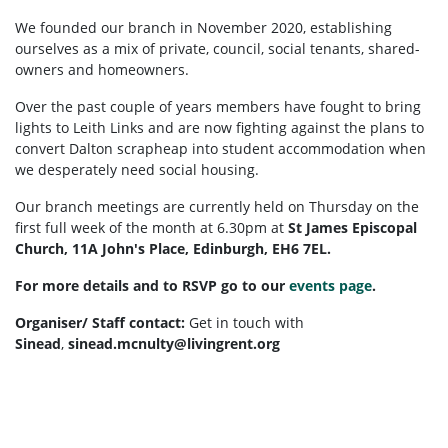
We founded our branch in November 2020,
establishing
ourselves as a mix of private, council, social tenants, shared-
owners and homeowners.
Over the past couple of years members have fought to bring
lights to Leith Links and are now fighting against the plans to
convert Dalton scrapheap into student accommodation when
we desperately need social housing.
Our branch meetings are currently held on Thursday on the
first full week of the month at 6.30pm at
St James Episcopal
Church, 11A John's Place, Edinburgh, EH6 7EL.
For more details and to RSVP go to our
events page
.
Organiser/ Staff contact:
G
et in touch with
Sinead
,
sinead.mcnulty@livingrent.org