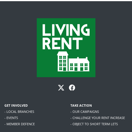
GET INVOLVED
TAKE ACTION
- LOCAL BRANCHES
- OUR CAMPAIGNS
- EVENTS
- CHALLENGE YOUR RENT INCREASE
- MEMBER DEFENCE
- OBJECT TO SHORT TERM LETS