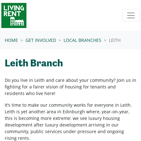
Skip navigation
HOME
GET INVOLVED
LOCAL BRANCHES
LEITH
Leith Branch
Do you live in Leith and care about your community? Join us in
fighting for a fairer vision of housing for tenants and
residents who live here!
It’s time to make our community works for everyone in Leith.
Leith is yet another area in Edinburgh where, year-on-year,
this is becoming more extreme: we see luxury housing
development after luxury development arriving in our
community, public services under pressure and ongoing
rising rents.