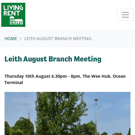
Skip navigation
HOME
LEITH AUGUST BRANCH MEETING
Leith August Branch Meeting
Thursday 10th August 6.30pm - 8pm, The Wee Hub, Ocean
Terminal