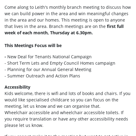
Come along to Leith's monthly branch meeting to discuss how
we can build power in the area and win meaningful changes
in the area and our homes. This meeting is open to anyone
that lives in the area. Branch meetings are on the
first full
week of each month, Thursday at 6.30pm.
This Meetings Focus will be
-
New Deal for Tenants National Campaign
- Short Term Lets and Empty Council Homes campaign
- Planning for our Annual General Meeting
- Summer Outreach and Action Plans
Accessibility
Kids welcome, there is wifi and lots of books and chairs. If you
would like specialised childcare so you can focus on the
meeting, let us know and we can organise that.
Wheelchair accessible and wheelchair accessible toilets. If
you require translation or have any other accessibility needs
please let us know.