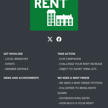
GET INVOLVED
TAKE ACTION
- LOCAL BRANCHES
- OUR CAMPAIGNS
- EVENTS
- CHALLENGE YOUR RENT INCREASE
- MEMBER DEFENCE
- OBJECT TO SHORT TERM LETS
NEWS AND ACHIEVEMENTS
WE NEED A RENT FREEZE
- WE NEED A RENT FREEZE PETITION
- VOLUNTEER TO BRING RENTS
DOWN!
- DOORKNOCKING DATES
- HOW MUCH IS YOUR RENT?