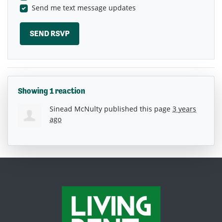
Send me text message updates
Showing 1 reaction
Sinead McNulty
published this page
3 years
ago