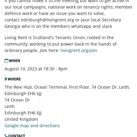
If you cannot make it to the meeting but want to get active in
our local campaigns, national work on tenancy rights, member
defence work or have an issue you want to solve,
contact
edinburgh@livingrent.org
or your local Secretary
Georgia who is on the members whatsapp and slack
Living Rent is Scotland's Tenants Union, rooted in the
community, working to put power back in the hands of
ordinary people. Join here:
livingrent.org/join
WHEN
August 10, 2023 at 18:30 - 8pm
WHERE
The Wee Hub, Ocean Terminal, First Floor, 74 Ocean Dr, Leith,
Edinburgh EH6 6JJ
74 Ocean Dr
Leith
Edinburgh EH6 6JJ
United Kingdom
Google map and directions
CONTACT