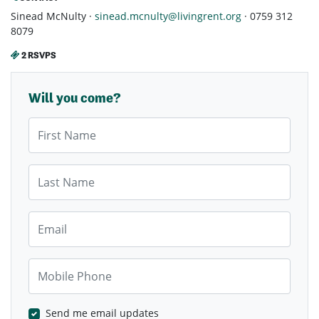
Sinead McNulty ·
sinead.mcnulty@livingrent.org
· 0759 312
8079
2 RSVPS
Will you come?
First Name
Last Name
Email
Mobile Phone
Send me email updates