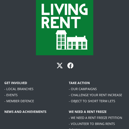
GET INVOLVED
TAKE ACTION
- LOCAL BRANCHES
- OUR CAMPAIGNS
- EVENTS
- CHALLENGE YOUR RENT INCREASE
- MEMBER DEFENCE
- OBJECT TO SHORT TERM LETS
NEWS AND ACHIEVEMENTS
WE NEED A RENT FREEZE
- WE NEED A RENT FREEZE PETITION
- VOLUNTEER TO BRING RENTS