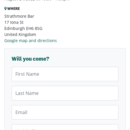
WHERE
Strathmore Bar
17 Iona St
Edinburgh EH6 8SG
United Kingdom
Google map and directions
Will you come?
First Name
Last Name
Email
Mobile Phone