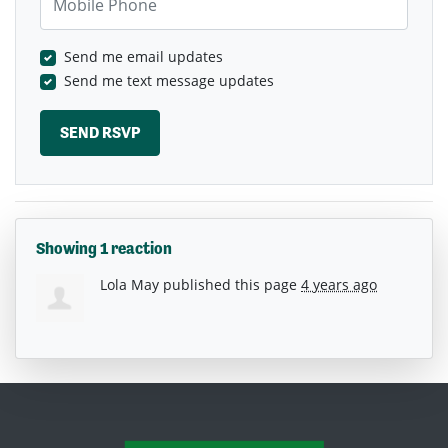
Send me email updates
Send me text message updates
Showing 1 reaction
Lola May
published this page
4 years ago