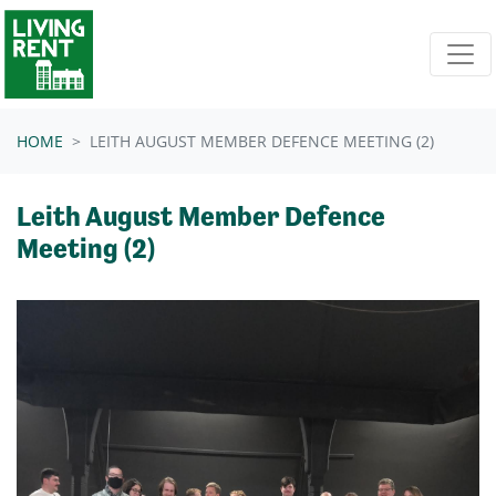
Skip navigation
HOME
LEITH AUGUST MEMBER DEFENCE MEETING (2)
Leith August Member Defence
Meeting (2)