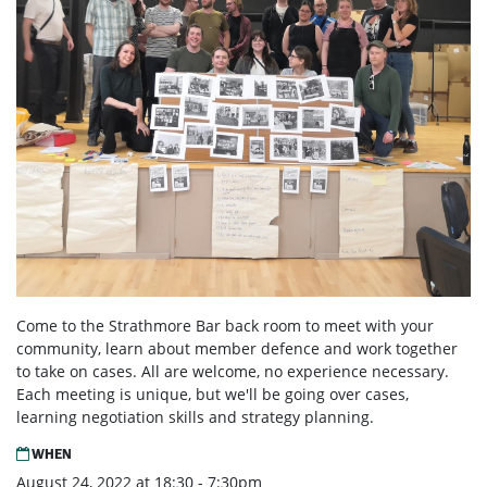
Come to the Strathmore Bar back room to meet with your
community, learn about member defence and work together
to take on cases. All are welcome, no experience necessary.
Each meeting is unique, but we'll be going over cases,
learning negotiation skills and strategy planning.
WHEN
August 24, 2022 at 18:30 - 7:30pm