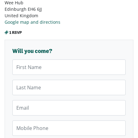
Wee Hub
Edinburgh EH6 6JJ
United Kingdom
Google map and directions
1 RSVP
Will you come?
First Name
Last Name
Email
Mobile Phone