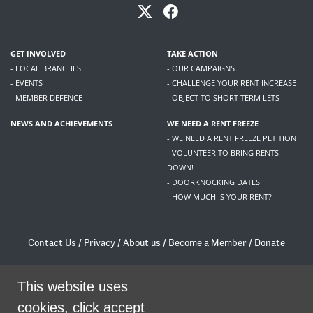
GET INVOLVED
TAKE ACTION
- LOCAL BRANCHES
- OUR CAMPAIGNS
- EVENTS
- CHALLENGE YOUR RENT INCREASE
- MEMBER DEFENCE
- OBJECT TO SHORT TERM LETS
NEWS AND ACHIEVEMENTS
WE NEED A RENT FREEZE
- WE NEED A RENT FREEZE PETITION
- VOLUNTEER TO BRING RENTS
DOWN!
- DOORKNOCKING DATES
- HOW MUCH IS YOUR RENT?
Contact Us
/
Privacy
/
About us
/
Become a Member
/
Donate
Living Rent / Company no SC505467 / 617, 12 South Bridge, Edinburgh, EH1 1DD
/
contact@livingrent.org
This website uses
cookies, click accept