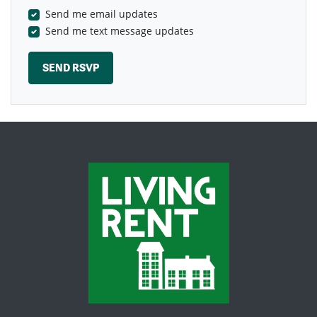
Send me email updates
Send me text message updates