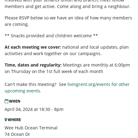
members and get active. Come along and bring a neighbour.
Please RSVP below so we have an idea of how many members
are coming.
** Snacks provided and children welcome **
At each meeting we cover:
national and local updates, plan
activities and work together on our campaigns.
Time, dates and regularity:
Meetings are monthly at 6:00pm
on Thursday on the 1st full week of each month
Can't make this meeting? See
livingrent.org/events for other
upcoming events.
WHEN
April 04, 2024 at 18:30 - 8pm
WHERE
Wee Hub Ocean Terminal
74 Ocean Dr