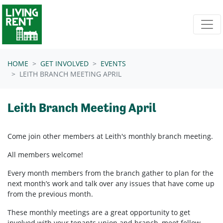
Skip navigation
HOME
GET INVOLVED
EVENTS
LEITH BRANCH MEETING APRIL
Leith Branch Meeting April
Come join other members at Leith's
monthly branch meeting.
All members welcome!
Every month members from the branch gather to plan for the
next month’s work and talk over any issues that have come up
from the previous month.
These monthly meetings are a great opportunity to get
involved with your tenants union and branch, meet fellow