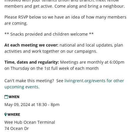
members and get active. Come along and bring a neighbour.
Please RSVP below so we have an idea of how many members
are coming.
** Snacks provided and children welcome **
At each meeting we cover:
national and local updates, plan
activities and work together on our campaigns.
Time, dates and regularity:
Meetings are monthly at 6:00pm
on Thursday on the 1st full week of each month
Can't make this meeting? See
livingrent.org/events for other
upcoming events.
WHEN
May 09, 2024 at 18:30 - 8pm
WHERE
Wee Hub Ocean Terminal
74 Ocean Dr