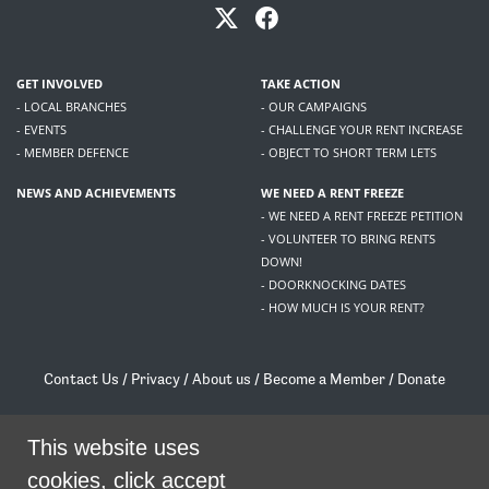
GET INVOLVED
TAKE ACTION
- LOCAL BRANCHES
- OUR CAMPAIGNS
- EVENTS
- CHALLENGE YOUR RENT INCREASE
- MEMBER DEFENCE
- OBJECT TO SHORT TERM LETS
NEWS AND ACHIEVEMENTS
WE NEED A RENT FREEZE
- WE NEED A RENT FREEZE PETITION
- VOLUNTEER TO BRING RENTS
DOWN!
- DOORKNOCKING DATES
- HOW MUCH IS YOUR RENT?
Contact Us
/
Privacy
/
About us
/
Become a Member
/
Donate
Living Rent / Company no SC505467 / 617, 12 South Bridge, Edinburgh, EH1 1DD
/
contact@livingrent.org
This website uses
cookies, click accept