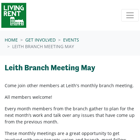
Skip navigation
HOME
GET INVOLVED
EVENTS
LEITH BRANCH MEETING MAY
Leith Branch Meeting May
Come join other members at Leith's
monthly branch meeting.
All members welcome!
Every month members from the branch gather to plan for the
next month’s work and talk over any issues that have come up
from the previous month.
These monthly meetings are a great opportunity to get
involved with your tenants union and branch, meet fellow