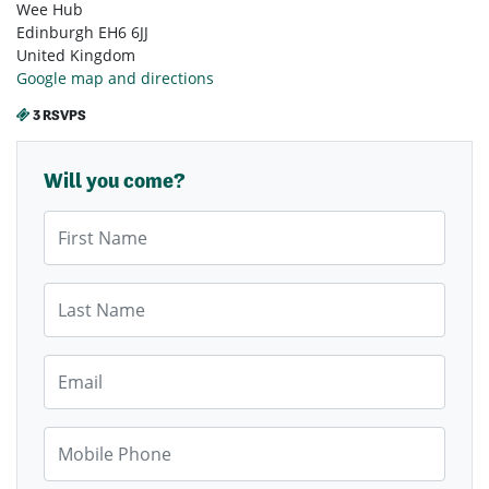
Wee Hub
Edinburgh EH6 6JJ
United Kingdom
Google map and directions
3 RSVPS
Will you come?
First Name
Last Name
Email
Mobile Phone