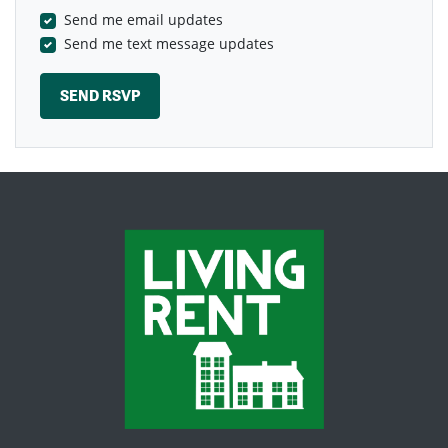
Send me email updates
Send me text message updates