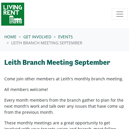
Skip navigation
HOME
GET INVOLVED
EVENTS
LEITH BRANCH MEETING SEPTEMBER
Leith Branch Meeting September
Come join other members at Leith's
monthly branch meeting.
All members welcome!
Every month members from the branch gather to plan for the
next month’s work and talk over any issues that have come up
from the previous month.
These monthly meetings are a great opportunity to get
involved with your tenants union and branch, meet fellow