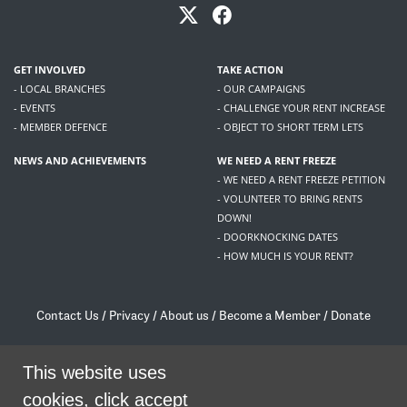
GET INVOLVED
TAKE ACTION
- LOCAL BRANCHES
- OUR CAMPAIGNS
- EVENTS
- CHALLENGE YOUR RENT INCREASE
- MEMBER DEFENCE
- OBJECT TO SHORT TERM LETS
NEWS AND ACHIEVEMENTS
WE NEED A RENT FREEZE
- WE NEED A RENT FREEZE PETITION
- VOLUNTEER TO BRING RENTS
DOWN!
- DOORKNOCKING DATES
- HOW MUCH IS YOUR RENT?
Contact Us
/
Privacy
/
About us
/
Become a Member
/
Donate
Living Rent / Company no SC505467 / 617, 12 South Bridge, Edinburgh, EH1 1DD
/
contact@livingrent.org
This website uses
cookies, click accept