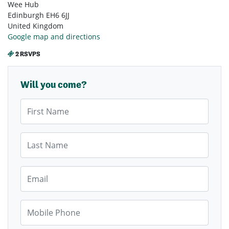
Wee Hub
Edinburgh EH6 6JJ
United Kingdom
Google map and directions
2 RSVPS
Will you come?
First Name
Last Name
Email
Mobile Phone