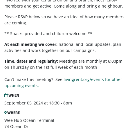
members and get active. Come along and bring a neighbour.
Please RSVP below so we have an idea of how many members
are coming.
** Snacks provided and children welcome **
At each meeting we cover:
national and local updates, plan
activities and work together on our campaigns.
Time, dates and regularity:
Meetings are monthly at 6:00pm
on Thursday on the 1st full week of each month
Can't make this meeting? See
livingrent.org/events for other
upcoming events.
WHEN
September 05, 2024 at 18:30 - 8pm
WHERE
Wee Hub Ocean Terminal
74 Ocean Dr