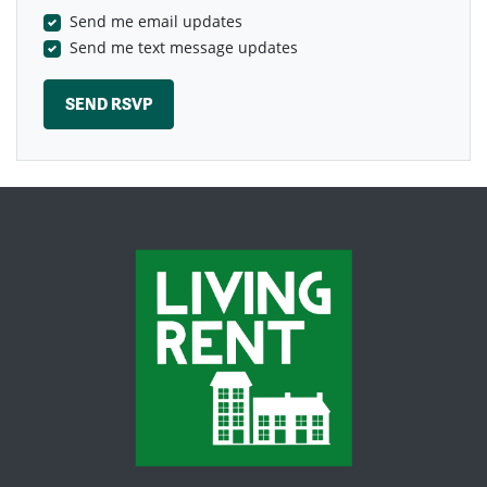
Send me email updates
Send me text message updates