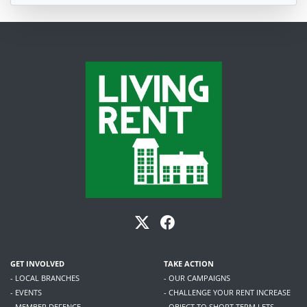
GET INVOLVED
TAKE ACTION
- LOCAL BRANCHES
- OUR CAMPAIGNS
- EVENTS
- CHALLENGE YOUR RENT INCREASE
- MEMBER DEFENCE
- OBJECT TO SHORT TERM LETS