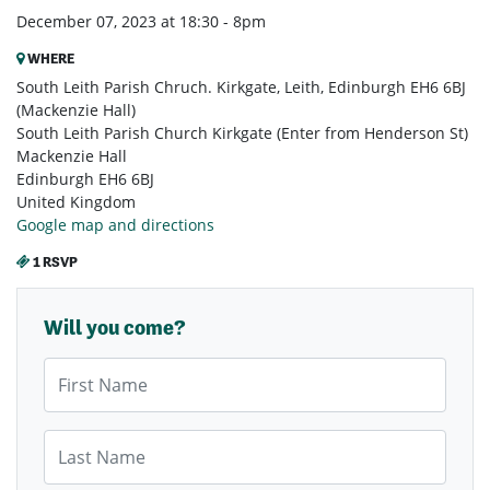
December 07, 2023 at 18:30 - 8pm
WHERE
South Leith Parish Chruch. Kirkgate, Leith, Edinburgh EH6 6BJ
(Mackenzie Hall)
South Leith Parish Church Kirkgate (Enter from Henderson St)
Mackenzie Hall
Edinburgh EH6 6BJ
United Kingdom
Google map and directions
1 RSVP
Will you come?
First Name
Last Name