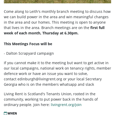
Come along to Leith's monthly branch meeting to discuss how
we can build power in the area and win meaningful changes
in the area and our homes. This meeting is open to anyone
that lives in the area. Branch meetings are on the
first full
week of each month, Thursday at 6.30pm.
This Meetings Focus will be
- Dalton Scrapyard campaign
If you cannot make it to the meeting but want to get active in
our local campaigns, national work on tenancy rights, member
defence work or have an issue you want to solve,
contact
edinburgh@livingrent.org
or your local Secretary
Georgia who is on the members whatsapp and slack
Living Rent is Scotland's Tenants Union, rooted in the
community, working to put power back in the hands of
ordinary people. Join here:
livingrent.org/join
WHEN