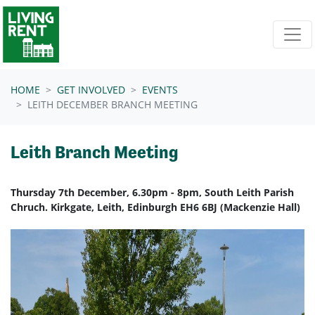
Skip navigation
HOME
GET INVOLVED
EVENTS
LEITH DECEMBER BRANCH MEETING
Leith Branch Meeting
Thursday 7th December, 6.30pm - 8pm, South Leith Parish
Chruch. Kirkgate, Leith, Edinburgh EH6 6BJ (Mackenzie Hall)