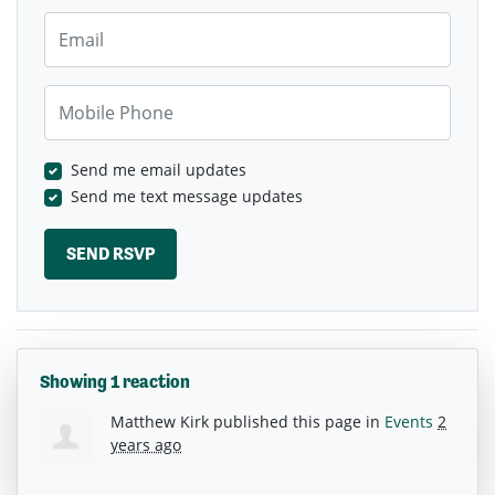
Email
Mobile Phone
Send me email updates
Send me text message updates
Showing 1 reaction
Matthew Kirk
published this page in
Events
2
years ago