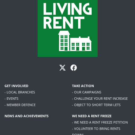
GET INVOLVED
TAKE ACTION
- LOCAL BRANCHES
- OUR CAMPAIGNS
- EVENTS
- CHALLENGE YOUR RENT INCREASE
- MEMBER DEFENCE
- OBJECT TO SHORT TERM LETS
NEWS AND ACHIEVEMENTS
WE NEED A RENT FREEZE
- WE NEED A RENT FREEZE PETITION
- VOLUNTEER TO BRING RENTS
DOWN!