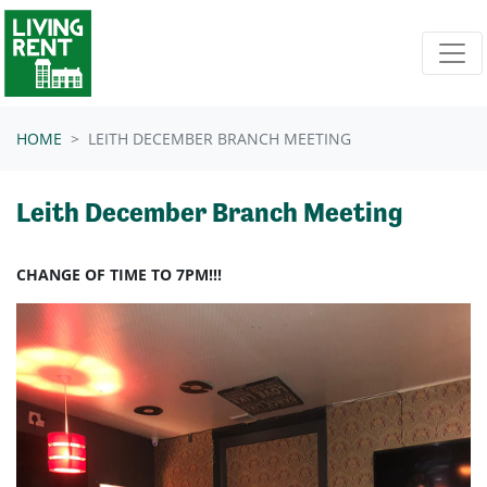
Skip navigation
HOME
LEITH DECEMBER BRANCH MEETING
Leith December Branch Meeting
CHANGE OF TIME TO 7PM!!!