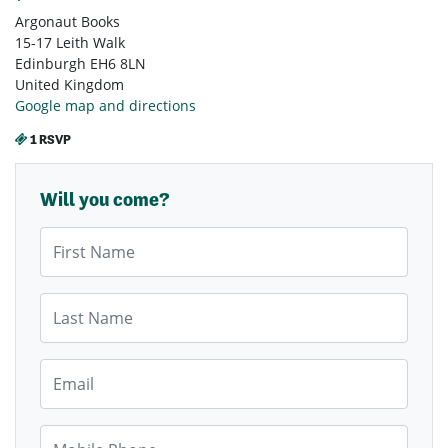
Argonaut Books
15-17 Leith Walk
Edinburgh EH6 8LN
United Kingdom
Google map and directions
1 RSVP
Will you come?
First Name
Last Name
Email
Mobile Phone