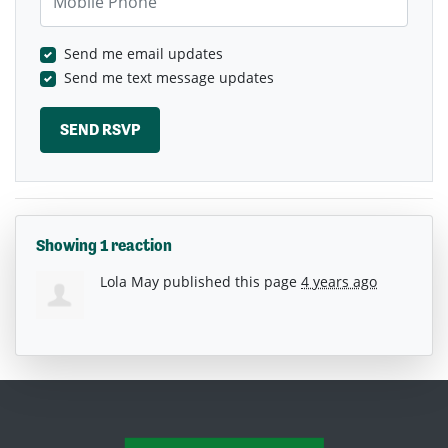
Send me email updates
Send me text message updates
Showing 1 reaction
Lola May
published this page
4 years ago