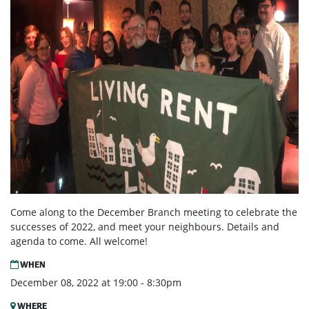
Come along to the December Branch meeting to celebrate the
successes of 2022, and meet your neighbours. Details and
agenda to come. All welcome!
WHEN
December 08, 2022 at 19:00 - 8:30pm
WHERE