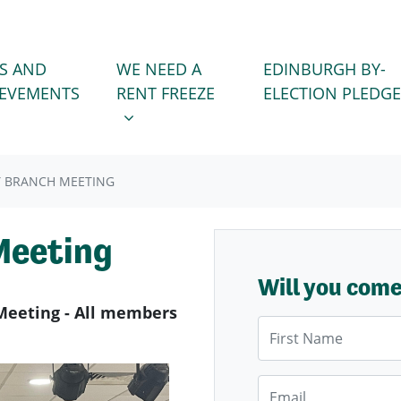
WE NEED A RENT FREEZE
 FOR
SHOW SUBMENU FOR
S AND
WE NEED A
EDINBURGH BY-
IEVEMENTS
RENT FREEZE
ELECTION PLEDGE
LY BRANCH MEETING
Meeting
Will you com
Meeting - All members
First Name
Email