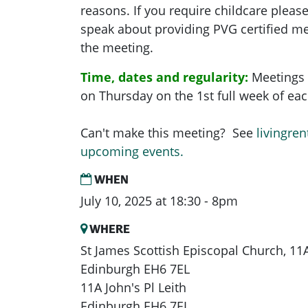
reasons. If you require childcare pleas
speak about providing PVG certified me
the meeting.
Time, dates and regularity:
Meetings 
on Thursday on the 1st full week of e
Can't make this meeting? See
livingren
upcoming events.
WHEN
July 10, 2025 at 18:30 - 8pm
WHERE
St James Scottish Episcopal Church, 11A 
Edinburgh EH6 7EL
11A John's Pl Leith
Edinburgh EH6 7EL