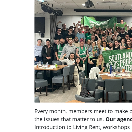
Every month, members meet to make pl
the issues that matter to us.
Our agen
Introduction to Living Rent,
workshops a