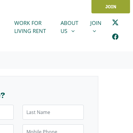
JOIN
ABOUT US
JOIN
SHOW SUBMENU FOR
SHOW SUBMENU
WORK FOR
ABOUT
JOIN
LIVING RENT
US
e?
Last Name
Mobile Phone