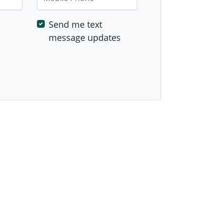
Send me text
message updates