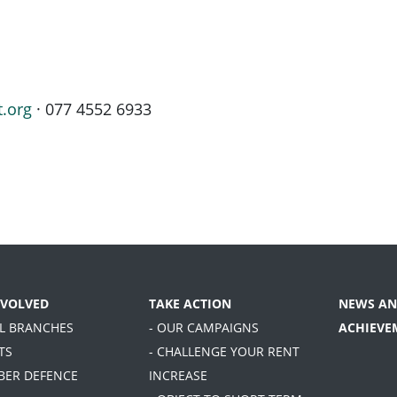
t.org
· 077 4552 6933
NVOLVED
TAKE ACTION
NEWS AN
AL BRANCHES
- OUR CAMPAIGNS
ACHIEVE
TS
- CHALLENGE YOUR RENT
BER DEFENCE
INCREASE