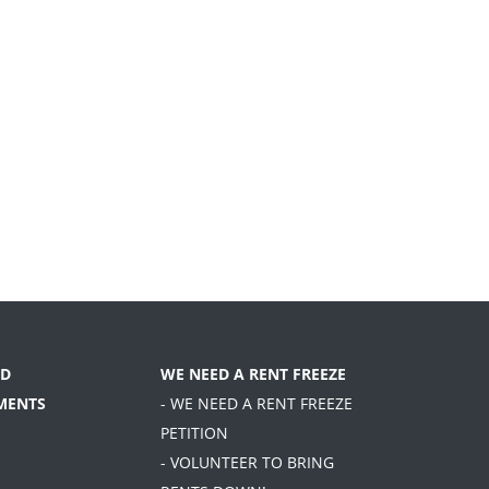
D
WE NEED A RENT FREEZE
MENTS
- WE NEED A RENT FREEZE
PETITION
- VOLUNTEER TO BRING