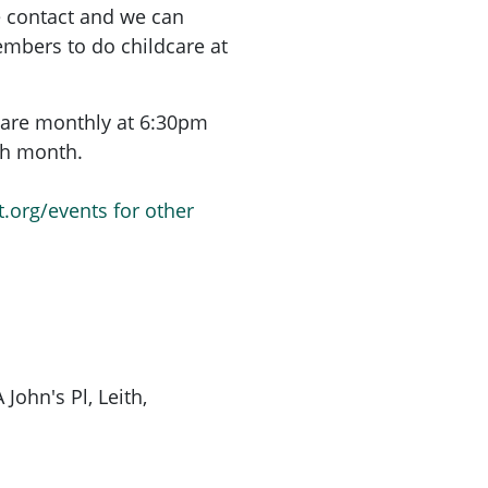
e contact and we can
mbers to do childcare at
are monthly at 6:30pm
ach month.
t.org/events for other
John's Pl, Leith,