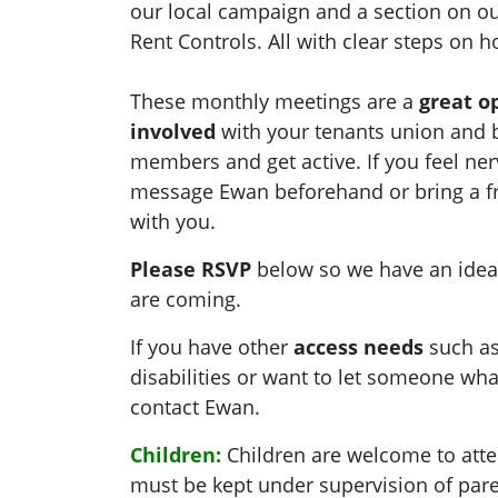
our local campaign and a section
on
ou
Rent Controls. All with clear steps on 
These monthly meetings are a
great o
involved
with your tenants union and 
members and get active. If you feel ner
message Ewan beforehand or bring a f
with you.
Please RSVP
below so we have an ide
are coming.
If you have other
access needs
such as
disabilities or want to let someone what
contact Ewan.
Children:
Children are welcome to atte
must be kept under supervision of pare