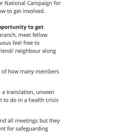
r National Campaign for
how to get involved.
pportunity to get
branch, meet fellow
vous feel free to
riend/ neighbour along
a of how many members
 a translation, unseen
 to do in a health crisis
nd all meetings but they
nt for safeguarding