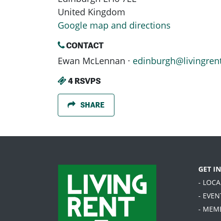
United Kingdom
Google map and directions
CONTACT
Ewan McLennan ·
edinburgh@livingren
4 RSVPS
SHARE
GET I
- LOC
- EVEN
- MEM