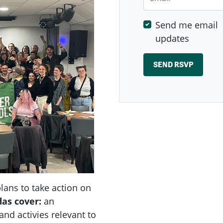
Send me email
updates
ans to take action on
das
cover:
an
nd activies relevant to