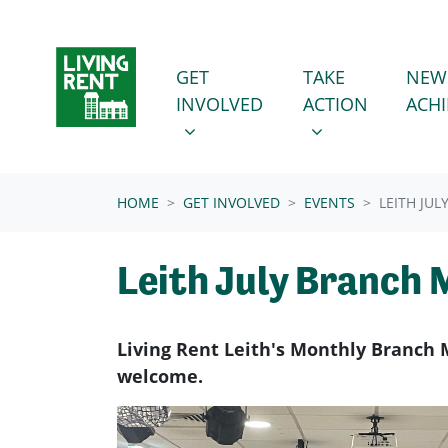
Skip navigation
GET INVOLVED
TAKE ACTION
SHOW SUBMENU FOR
SHOW SUBMENU
GET
TAKE
NEW
INVOLVED
ACTION
ACH
(CURRENT)
HOME
GET INVOLVED
EVENTS
LEITH JU
Leith July Branch 
Living Rent Leith's Monthly Branch 
welcome.