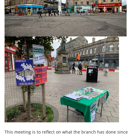
This meeting is to reflect on what the branch has done since