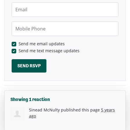
Email
Mobile Phone
Send me email updates
Send me text message updates
Showing 1 reaction
Sinead McNulty
published this page
5 years
ago