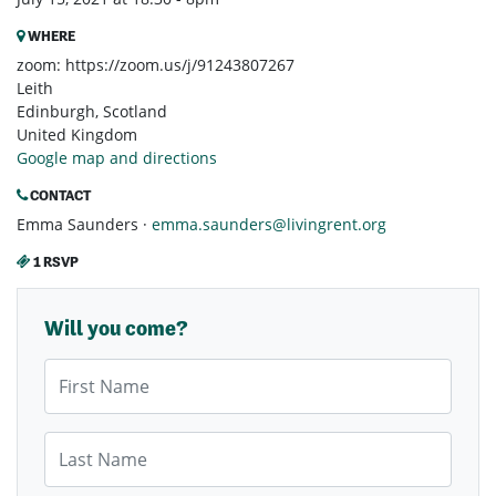
WHERE
zoom: https://zoom.us/j/91243807267
Leith
Edinburgh, Scotland
United Kingdom
Google map and directions
CONTACT
Emma Saunders ·
emma.saunders@livingrent.org
1 RSVP
Will you come?
First Name
Last Name