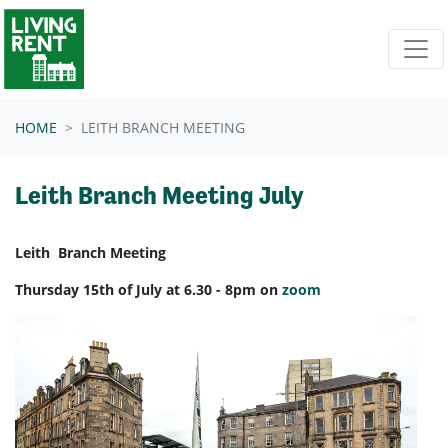
Skip navigation
HOME
LEITH BRANCH MEETING
Leith Branch Meeting July
Leith Branch Meeting
Thursday 15th of July at 6.30 - 8pm on
zoom