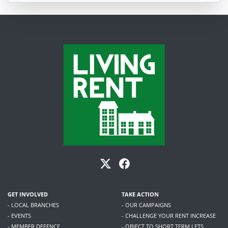
GET INVOLVED
TAKE ACTION
- LOCAL BRANCHES
- OUR CAMPAIGNS
- EVENTS
- CHALLENGE YOUR RENT INCREASE
- MEMBER DEFENCE
- OBJECT TO SHORT TERM LETS