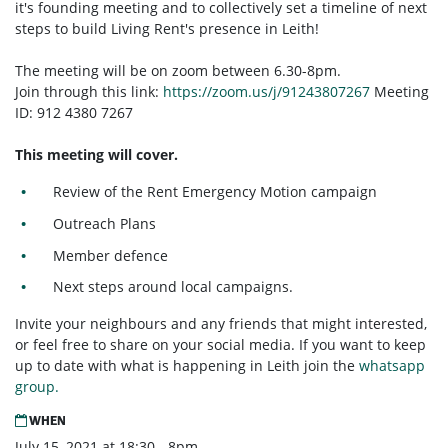
it's founding meeting and to collectively set a timeline of next
steps to build Living Rent's presence in Leith!
The meeting will be on zoom between 6.30-8pm.
Join through this link:
https://zoom.us/j/91243807267
Meeting
ID: 912 4380 7267
This meeting will cover.
Review of the Rent Emergency Motion campaign
Outreach Plans
Member defence
Next steps around local campaigns.
Invite your neighbours and any friends that might interested,
or feel free to share on your social media. If you want to keep
up to date with what is happening in Leith join the
whatsapp
group.
WHEN
July 15, 2021 at 18:30 - 8pm