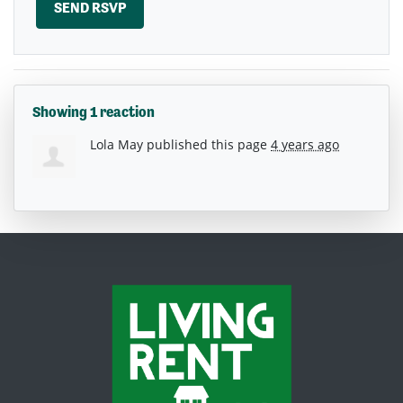
Showing 1 reaction
Lola May
published this page
4 years ago