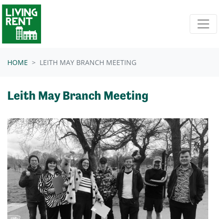
Skip navigation
HOME
LEITH MAY BRANCH MEETING
Leith May Branch Meeting