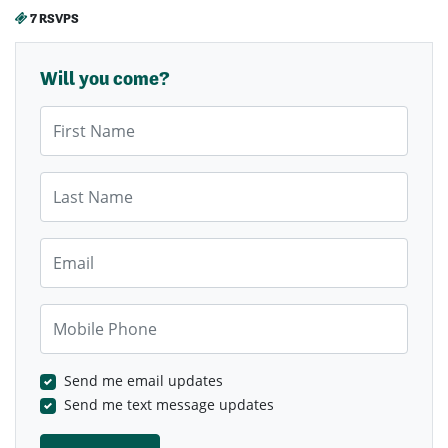
7 RSVPS
Will you come?
First Name
Last Name
Email
Mobile Phone
Send me email updates
Send me text message updates