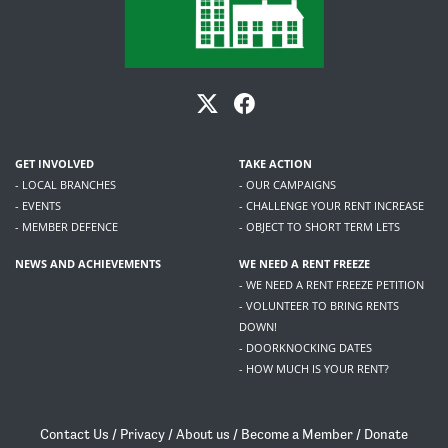
GET INVOLVED
TAKE ACTION
- LOCAL BRANCHES
- OUR CAMPAIGNS
- EVENTS
- CHALLENGE YOUR RENT INCREASE
- MEMBER DEFENCE
- OBJECT TO SHORT TERM LETS
NEWS AND ACHIEVEMENTS
WE NEED A RENT FREEZE
- WE NEED A RENT FREEZE PETITION
- VOLUNTEER TO BRING RENTS
DOWN!
- DOORKNOCKING DATES
- HOW MUCH IS YOUR RENT?
Contact Us
/
Privacy
/
About us
/
Become a Member
/
Donate