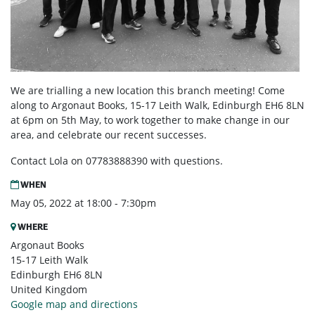
We are trialling a new location this branch meeting! Come
along to Argonaut Books, 1
5-17 Leith Walk, Edinburgh EH6 8LN
at 6pm on 5th May, to work together to make change in our
area, and celebrate our recent successes.
Contact Lola on 07783888390 with questions.
WHEN
May 05, 2022 at 18:00 - 7:30pm
WHERE
Argonaut Books
15-17 Leith Walk
Edinburgh EH6 8LN
United Kingdom
Google map and directions