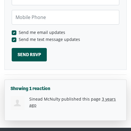
Mobile Phone
Send me email updates
Send me text message updates
Showing 1 reaction
Sinead McNulty
published this page
3 years
ago