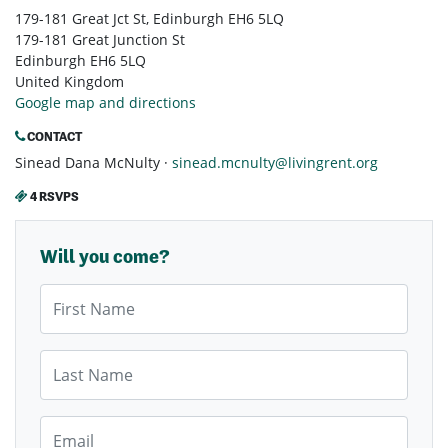
179-181 Great Jct St, Edinburgh EH6 5LQ
179-181 Great Junction St
Edinburgh EH6 5LQ
United Kingdom
Google map and directions
CONTACT
Sinead Dana McNulty ·
sinead.mcnulty@livingrent.org
4 RSVPS
Will you come?
First Name
Last Name
Email