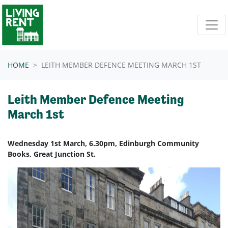
Skip navigation
HOME
LEITH MEMBER DEFENCE MEETING MARCH 1ST
Leith Member Defence Meeting
March 1st
Wednesday 1st March, 6.30pm, Edinburgh Community
Books, Great Junction St.