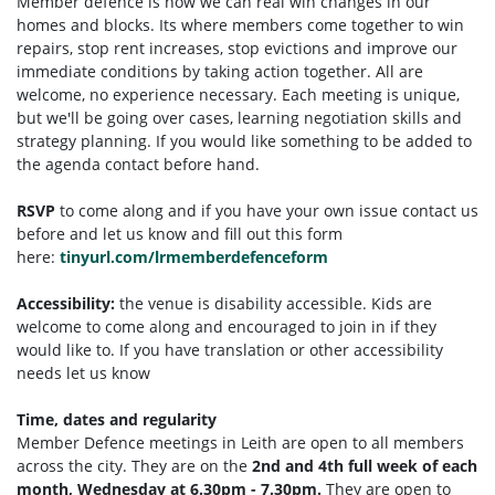
Member defence is how we can real win changes in our
homes and blocks. Its where members come together to win
repairs, stop rent increases, stop evictions and improve our
immediate conditions by taking action together.
All are
welcome, no experience necessary. Each meeting is unique,
but we'll be going over cases, learning negotiation skills and
strategy planning. If you would like something to be added to
the agenda contact before hand.
RSVP
to come along and if you have your own issue contact us
before and let us know and fill out this form
here:
tinyurl.com/lrmemberdefenceform
Accessibility:
the venue is disability accessible. Kids are
welcome to come along and encouraged to join in if they
would like to. If you have translation or other accessibility
needs let us know
Time, dates and regularity
Member Defence meetings in Leith are open to all members
across the city. They are on the
2nd and 4th full week of each
month, Wednesday at 6.30pm - 7.30pm.
They are open to