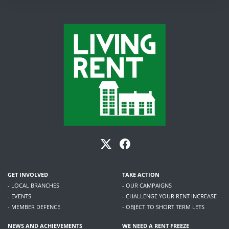
GET INVOLVED
TAKE ACTION
- LOCAL BRANCHES
- OUR CAMPAIGNS
- EVENTS
- CHALLENGE YOUR RENT INCREASE
- MEMBER DEFENCE
- OBJECT TO SHORT TERM LETS
NEWS AND ACHIEVEMENTS
WE NEED A RENT FREEZE