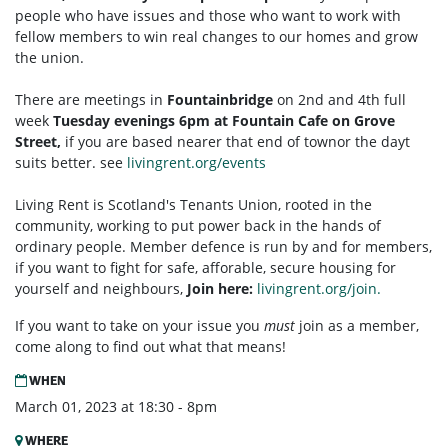
people who have issues and those who want to work with
fellow members to win real changes to our homes and grow
the union.
There are meetings in
Fountainbridge
on 2nd and 4th full
week
Tuesday
evenings 6pm at Fountain Cafe on Grove
Street,
if you are based nearer that end of townor the dayt
suits better. see
livingrent.org/events
Living Rent is Scotland's Tenants Union, rooted in the
community, working to put power back in the hands of
ordinary people. Member defence is run by and for members,
if you want to fight for safe, afforable, secure housing for
yourself and neighbours,
Join here:
livingrent.org/join.
If you want to take on your issue you
must
join as a member,
come along to find out what that means!
WHEN
March 01, 2023 at 18:30 - 8pm
WHERE