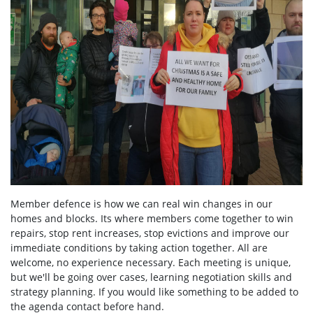
Member defence is how we can real win changes in our
homes and blocks. Its where members come together to win
repairs, stop rent increases, stop evictions and improve our
immediate conditions by taking action together.
All are
welcome, no experience necessary. Each meeting is unique,
but we'll be going over cases, learning negotiation skills and
strategy planning. If you would like something to be added to
the agenda contact before hand.