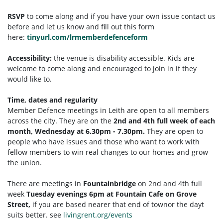
RSVP
to come along and if you have your own issue contact us
before and let us know and fill out this form
here:
tinyurl.com/lrmemberdefenceform
Accessibility:
the venue is disability accessible. Kids are
welcome to come along and encouraged to join in if they
would like to.
Time, dates and regularity
Member Defence meetings in Leith are open to all members
across the city. They are on the
2nd and 4th full week of each
month, Wednesday at 6.30pm - 7.30pm.
They are open to
people who have issues and those who want to work with
fellow members to win real changes to our homes and grow
the union.
There are meetings in
Fountainbridge
on 2nd and 4th full
week
Tuesday
evenings 6pm at Fountain Cafe on Grove
Street,
if you are based nearer that end of townor the dayt
suits better. see
livingrent.org/events