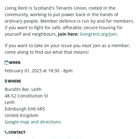
Living Rent is Scotland's Tenants Union, rooted in the
community, working to put power back in the hands of
ordinary people. Member defence is run by and for members,
if you want to fight for safe, afforable, secure housing for
yourself and neighbours,
Join here:
livingrent.org/join.
If you want to take on your issue you
must
join as a member,
come along to find out what that means!
WHEN
February 01, 2023 at 18:30 - 8pm
WHERE
Bundits Bar, Leith
48-52 Constitution St
Leith
Edinburgh EH6 6RS
United Kingdom
Google map and directions
CONTACT