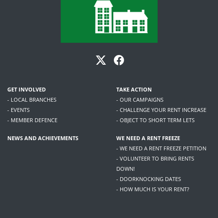
GET INVOLVED
TAKE ACTION
- LOCAL BRANCHES
- OUR CAMPAIGNS
- EVENTS
- CHALLENGE YOUR RENT INCREASE
- MEMBER DEFENCE
- OBJECT TO SHORT TERM LETS
NEWS AND ACHIEVEMENTS
WE NEED A RENT FREEZE
- WE NEED A RENT FREEZE PETITION
- VOLUNTEER TO BRING RENTS
DOWN!
- DOORKNOCKING DATES
- HOW MUCH IS YOUR RENT?