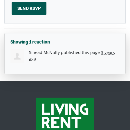
Showing 1 reaction
Sinead McNulty
published this page
3 years
ago