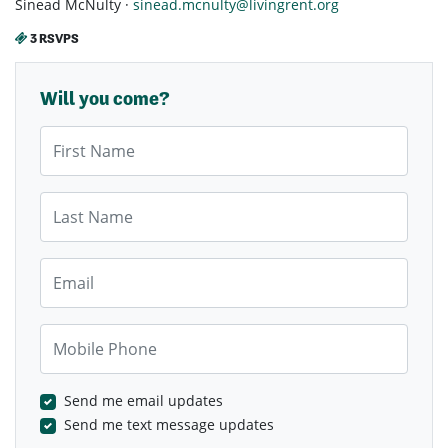
Sinead McNulty ·
sinead.mcnulty@livingrent.org
3 RSVPS
Will you come?
First Name
Last Name
Email
Mobile Phone
Send me email updates
Send me text message updates