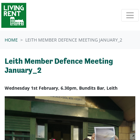
Skip navigation
HOME
LEITH MEMBER DEFENCE MEETING JANUARY_2
Leith Member Defence Meeting
January_2
Wednesday 1st February, 6.30pm, Bundits Bar, Leith